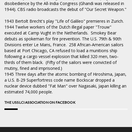
disobedience by the All-India Congress (Ghandi was released in
1944). CBS radio broadcasts the debut of "Our Secret Weapon."
1943
Bertolt Brecht's play "Life of Galileo" premieres in Zurich.
1944
Twelve workers of the Dutch illegal paper "Trouw"
executed at Camp Vught in the Netherlands. Smokey Bear
debuts as spokeman for fire prevention. The U.S. 79th & 90th
Divisions enter Le Mans, France. 258 African-American sailors
based at Port Chicago, CA refused to load a munitions ship
following a cargo vessel explosion that killed 320 men, two-
thirds of them black. (Fifty of the sailors were convicted of
mutiny, fined and imprisoned.)
1945
Three days after the atomic bombing of Hiroshima, Japan,
a U.S. B-29 Superfortress code name Bockscar dropped a
nuclear device dubbed "Fat Man" over Nagasaki, Japan killing an
estimated 74,000 people.
THE USS LCI ASSOCIATION ON FACEBOOK