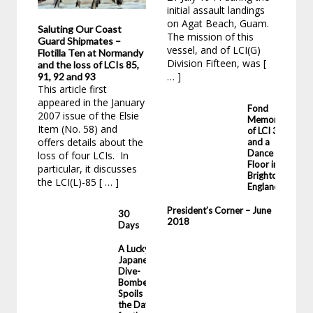
initial assault landings
31,
on Agat Beach, Guam.
Kin
Saluting Our Coast
The mission of this
Yor
Guard Shipmates –
vessel, and of LCI(G)
imm
Flotilla Ten at Normandy
Division Fifteen, was [
Lou
and the loss of LCIs 85,
… ]
… ]
91, 92 and 93
This article first
appeared in the January
Fond
2007 issue of the Elsie
Memories
Item (No. 58) and
of LCI 35
offers details about the
and a
Dance
loss of four LCIs. In
Floor in
particular, it discusses
Brighton,
the LCI(L)-85 [ … ]
England
President’s Corner – June
30
2018
Days
A Lucky
Japanese
Dive-
Bomber
Spoils
the Day