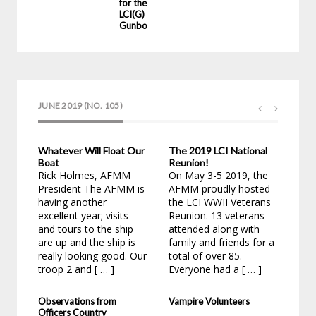
for the
LCI(G) 23
Gunboat
JUNE 2019 (NO. 105)
Whatever Will Float Our
The 2019 LCI National
Cha
Boat
Reunion!
Hol
Rick Holmes, AFMM
On May 3-5 2019, the
1: 
President The AFMM is
AFMM proudly hosted
Tim
having another
the LCI WWII Veterans
lov
excellent year; visits
Reunion. 13 veterans
bec
and tours to the ship
attended along with
appl
are up and the ship is
family and friends for a
as a
really looking good. Our
total of over 85.
troop 2 and [ … ]
Everyone had a [ … ]
Observations from
Vampire Volunteers
Officers Country