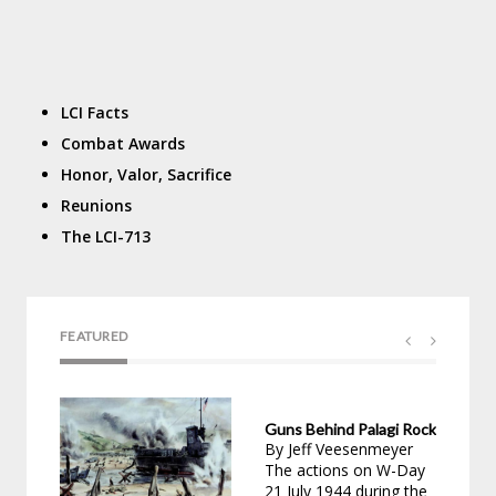
LCI Facts
Combat Awards
Honor, Valor, Sacrifice
Reunions
The LCI-713
FEATURED
Guns Behind Palagi Rock
Dav
By Jeff Veesenmeyer
by 
The actions on W-Day
02/
21 July 1944 during the
For