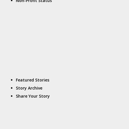
Non-Profit Status
Featured Stories
Story Archive
Share Your Story