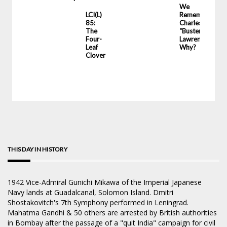
LCI
We
LCI(L)
Remember
85:
Charles
The
“Buster”
Four-
Lawrence.
Leaf
Why?
Clover
THIS DAY IN HISTORY
1942
Vice-Admiral Gunichi Mikawa of the Imperial Japanese
Navy lands at Guadalcanal, Solomon Island. Dmitri
Shostakovitch's 7th Symphony performed in Leningrad.
Mahatma Gandhi & 50 others are arrested by British authorities
in Bombay after the passage of a "quit India" campaign for civil