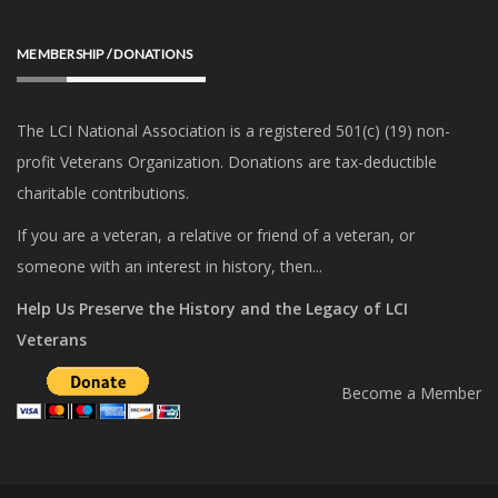
MEMBERSHIP / DONATIONS
The LCI National Association is a registered 501(c) (19) non-
profit Veterans Organization. Donations are tax-deductible
charitable contributions.
If you are a veteran, a relative or friend of a veteran, or
someone with an interest in history, then...
Help Us Preserve the History and the Legacy of LCI
Veterans
Become a Member