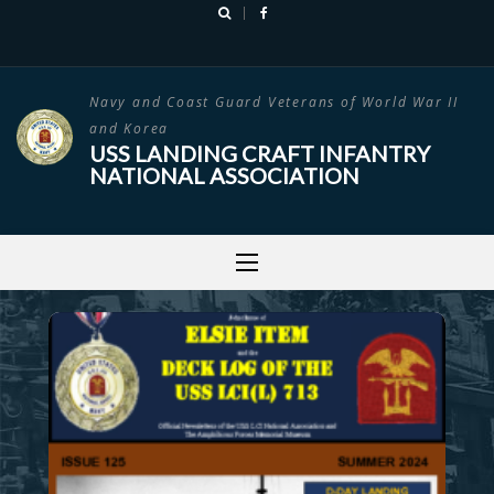
Skip
to
content
Navy and Coast Guard Veterans of World War II
and Korea
USS LANDING CRAFT INFANTRY
NATIONAL ASSOCIATION