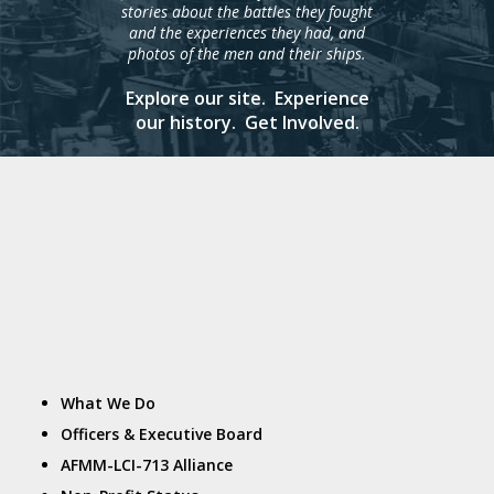
stories about the battles they fought
and the experiences they had, and
photos of the men and their ships.
Explore our site. Experience
our history. Get Involved.
What We Do
Officers & Executive Board
AFMM-LCI-713 Alliance