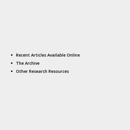
Recent Articles Available Online
The Archive
Other Research Resources