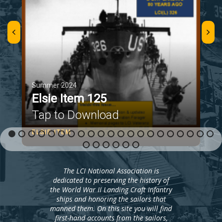
Summer 2024
Elsie Item 125
Tap to Download
ELSIE ITEM
The LCI National Association is
dedicated to preserving the history of
the World War II Landing Craft Infantry
ships and honoring the sailors that
manned them. On this site you will find
first-hand accounts from the sailors,