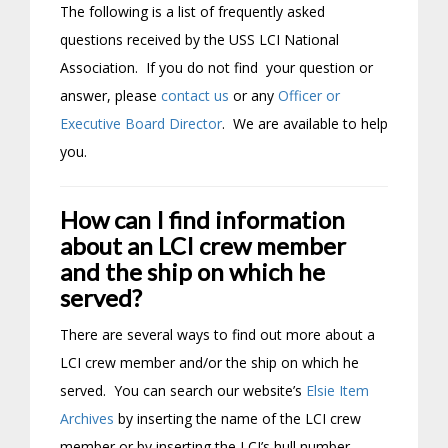
The following is a list of frequently asked
questions received by the USS LCI National
Association. If you do not find your question or
answer, please
contact us
or any
Officer or
Executive Board Director
. We are available to help
you.
How can I find information
about an LCI crew member
and the ship on which he
served?
There are several ways to find out more about a
LCI crew member and/or the ship on which he
served. You can search our website’s
Elsie Item
Archives
by inserting the name of the LCI crew
member or by inserting the LCI’s hull number.