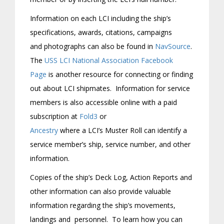
Information on each LCI including the ship’s
specifications, awards, citations, campaigns
and photographs can also be found in
NavSource
.
The
USS LCI National Association Facebook
Page
is another resource for connecting or finding
out about LCI shipmates. Information for service
members is also accessible online with a paid
subscription at
Fold3
or
Ancestry
where a LCI’s Muster Roll can identify a
service member’s ship, service number, and other
information.
Copies of the ship’s Deck Log, Action Reports and
other information can also provide valuable
information regarding the ship’s movements,
landings and personnel. To learn how you can