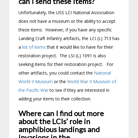
can I send these Items?
Unfortunately, the USS LCI National Association
does not have a museum or the ability to accept
these items. However, if you have any specific
Landing Craft Infantry artifacts, the LCI (L) 713 has
a
list of items
that it would like to have for their
restoration project. The LSI (L) 1091 is also
seeking items for their restoration project. For
other artifacts, you could contact the
National
World II Museum
or the
World War II Museum of
the Pacific War
to see if they are interested in
adding your items to their collection.
Where can I find out more
about the LCIs’ role in
amphibious landings and
invasions in the