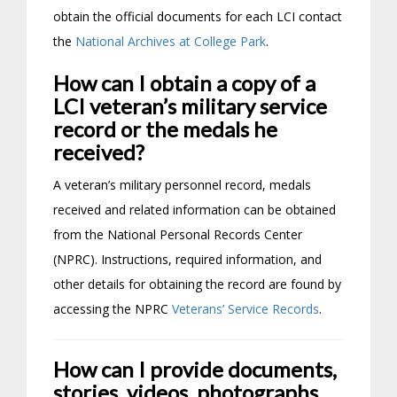
obtain the official documents for each LCI contact
the
National Archives at College Park
.
How can I obtain a copy of a
LCI veteran’s military service
record or the medals he
received?
A veteran’s military personnel record, medals
received and related information can be obtained
from the National Personal Records Center
(NPRC). Instructions, required information, and
other details for obtaining the record are found by
accessing the NPRC
Veterans’ Service Records
.
How can I provide documents,
stories, videos, photographs