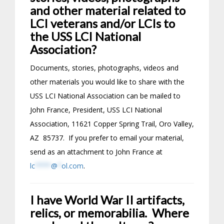
and other material related to
LCI veterans and/or LCIs to
the USS LCI National
Association?
Documents, stories, photographs, videos and
other materials you would like to share with the
USS LCI National Association can be mailed to
John France, President, USS LCI National
Association, 11621 Copper Spring Trail, Oro Valley,
AZ 85737. If you prefer to email your material,
send as an attachment to John France at
lc
****
@
*
ol.com
.
I have World War II artifacts,
relics, or memorabilia. Where