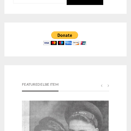
for:
FEATURED ELSIE ITEM