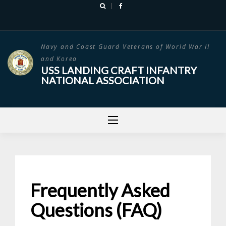
Skip
to
content
Navy and Coast Guard Veterans of World War II
and Korea
USS LANDING CRAFT INFANTRY
NATIONAL ASSOCIATION
Frequently Asked
Questions (FAQ)