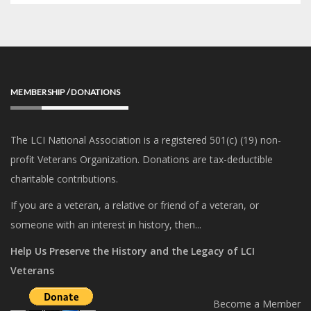
MEMBERSHIP / DONATIONS
The LCI National Association is a registered 501(c) (19) non-
profit Veterans Organization. Donations are tax-deductible
charitable contributions.
If you are a veteran, a relative or friend of a veteran, or
someone with an interest in history, then...
Help Us Preserve the History and the Legacy of LCI
Veterans
Become a Member