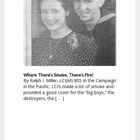
Where There’s Smoke, There’s Fire!
By Ralph I. Miller, LCI(M) 805 In the Campaign
in the Pacific, LCI’s made a lot of smoke and
provided a good cover for the “big boys,” the
destroyers, the [ … ]