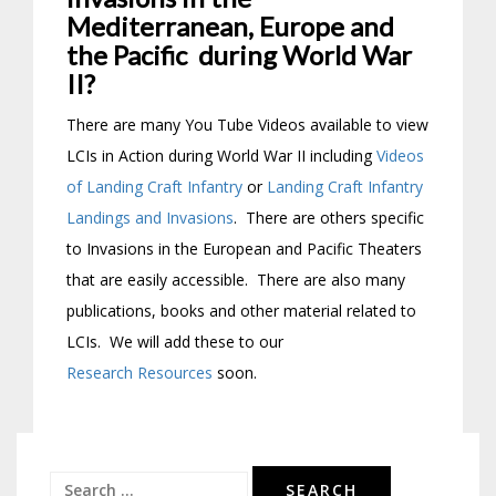
Mediterranean, Europe and
the Pacific during World War
II?
There are many You Tube Videos available to view
LCIs in Action during World War II including
Videos
of Landing Craft Infantry
or
Landing Craft Infantry
Landings and Invasions
. There are others specific
to Invasions in the European and Pacific Theaters
that are easily accessible. There are also many
publications, books and other material related to
LCIs. We will add these to our
Research Resources
soon.
Search