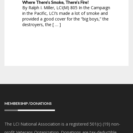
Where There’s Smoke, There’s Fire!
By Ralph I. Miller, LCI(M) 805 In the Campaign
in the Pacific, LCI’s made a lot of smoke and
provided a good cover for the “big boys,” the
destroyers, the [ … ]
MEMBERSHIP / DONATIONS
The LCI National Association is a registered 501(c) (19) non-
profit Veterans Organization. Donations are tax-deductible