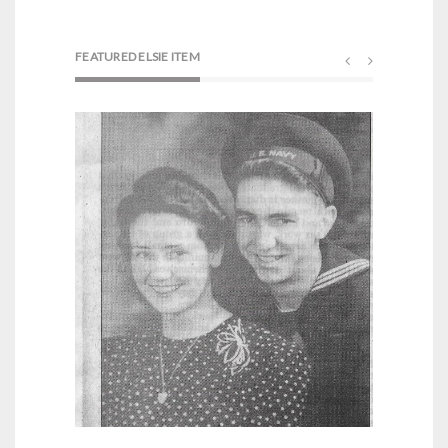
FEATURED ELSIE ITEM