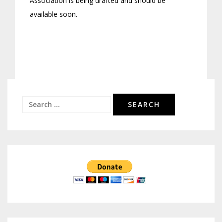
Association is being drafted and should be
available soon.
Search
for: