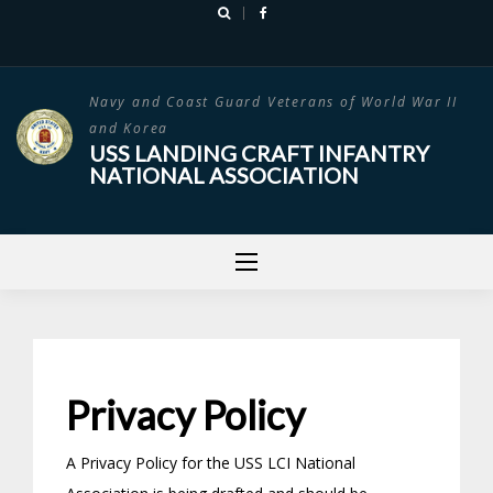
Skip
to
content
Navy and Coast Guard Veterans of World War II
and Korea
USS LANDING CRAFT INFANTRY
NATIONAL ASSOCIATION
Privacy Policy
A Privacy Policy for the USS LCI National