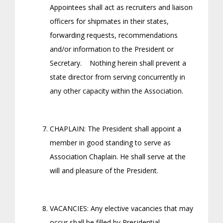
Appointees shall act as recruiters and liaison
officers for shipmates in their states,
forwarding requests, recommendations
and/or information to the President or
Secretary. Nothing herein shall prevent a
state director from serving concurrently in
any other capacity within the Association.
CHAPLAIN: The President shall appoint a
member in good standing to serve as
Association Chaplain. He shall serve at the
will and pleasure of the President.
VACANCIES: Any elective vacancies that may
occur shall be filled by Presidential