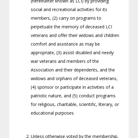
(hereinafter known as LCI) by providing
social and recreational activities for its
members, (2) carry on programs to
perpetuate the memory of deceased LCI
veterans and offer their widows and children
comfort and assistance as may be
appropriate, (3) assist disabled and needy
war veterans and members of the
Association and their dependents, and the
widows and orphans of deceased veterans,
(4) sponsor or participate in activities of a
patriotic nature, and (5) conduct programs
for religious, charitable, scientific, literary, or
educational purposes.
Unless otherwise voted by the membership,