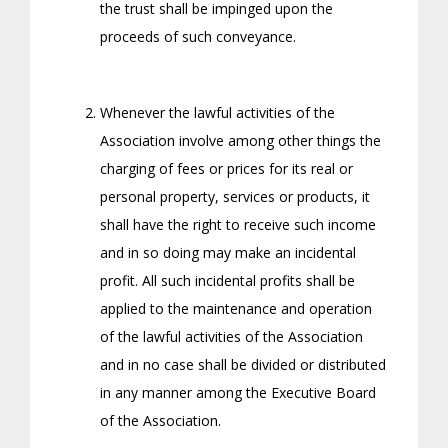
the trust shall be impinged upon the
proceeds of such conveyance.
Whenever the lawful activities of the
Association involve among other things the
charging of fees or prices for its real or
personal property, services or products, it
shall have the right to receive such income
and in so doing may make an incidental
profit. All such incidental profits shall be
applied to the maintenance and operation
of the lawful activities of the Association
and in no case shall be divided or distributed
in any manner among the Executive Board
of the Association.