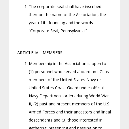
The corporate seal shall have inscribed
thereon the name of the Association, the
year of its founding and the words
“Corporate Seal, Pennsylvania.”
ARTICLE IV – MEMBERS
Membership in the Association is open to
(1) personnel who served aboard an LCI as
members of the United States Navy or
United States Coast Guard under official
Navy Department orders during World War
II, (2) past and present members of the U.S.
Armed Forces and their ancestors and lineal
descendants and (3) those interested in
gathering, preserving and passing on to