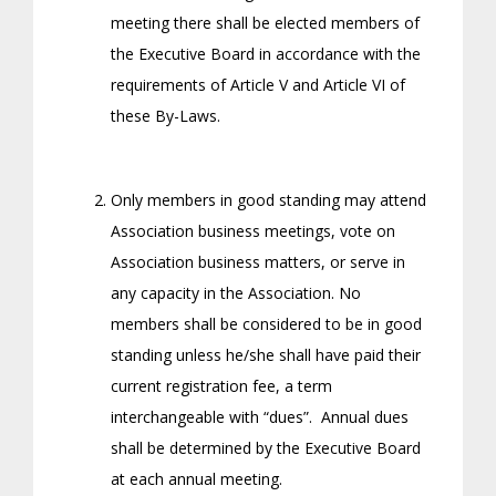
meeting there shall be elected members of
the Executive Board in accordance with the
requirements of Article V and Article VI of
these By-Laws.
Only members in good standing may attend
Association business meetings, vote on
Association business matters, or serve in
any capacity in the Association. No
members shall be considered to be in good
standing unless he/she shall have paid their
current registration fee, a term
interchangeable with “dues”. Annual dues
shall be determined by the Executive Board
at each annual meeting.