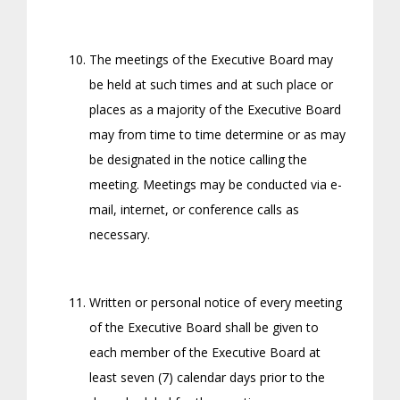
The meetings of the Executive Board may
be held at such times and at such place or
places as a majority of the Executive Board
may from time to time determine or as may
be designated in the notice calling the
meeting. Meetings may be conducted via e-
mail, internet, or conference calls as
necessary.
Written or personal notice of every meeting
of the Executive Board shall be given to
each member of the Executive Board at
least seven (7) calendar days prior to the