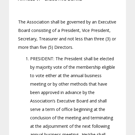
The Association shall be governed by an Executive
Board consisting of a President, Vice President,
Secretary, Treasurer and not less than three (3) or
more than five (5) Directors.
PRESIDENT: The President shall be elected
by majority vote of the membership eligible
to vote either at the annual business
meeting or by other methods that have
been approved in advance by the
Association’s Executive Board and shall
serve a term of office beginning at the
conclusion of the meeting and terminating
at the adjournment of the next following
annual business meeting. He/she shall