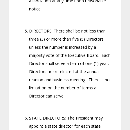
Association at any time upon reasonable
notice.
DIRECTORS: There shall be not less than
three (3) or more than five (5) Directors
unless the number is increased by a
majority vote of the Executive Board. Each
Director shall serve a term of one (1) year.
Directors are re-elected at the annual
reunion and business meeting. There is no
limitation on the number of terms a
Director can serve.
STATE DIRECTORS: The President may
appoint a state director for each state.