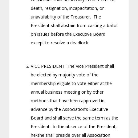
death, resignation, incapacitation, or
unavailability of the Treasurer. The
President shall abstain from casting a ballot
on issues before the Executive Board
except to resolve a deadlock.
VICE PRESIDENT: The Vice President shall
be elected by majority vote of the
membership eligible to vote either at the
annual business meeting or by other
methods that have been approved in
advance by the Association’s Executive
Board and shall serve the same term as the
President. In the absence of the President,
he/she shall preside over all Association