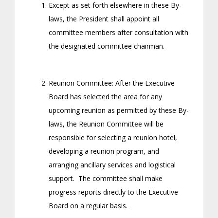
Except as set forth elsewhere in these By-
laws, the President shall appoint all
committee members after consultation with
the designated committee chairman.
Reunion Committee: After the Executive
Board has selected the area for any
upcoming reunion as permitted by these By-
laws, the Reunion Committee will be
responsible for selecting a reunion hotel,
developing a reunion program, and
arranging ancillary services and logistical
support. The committee shall make
progress reports directly to the Executive
Board on a regular basis.