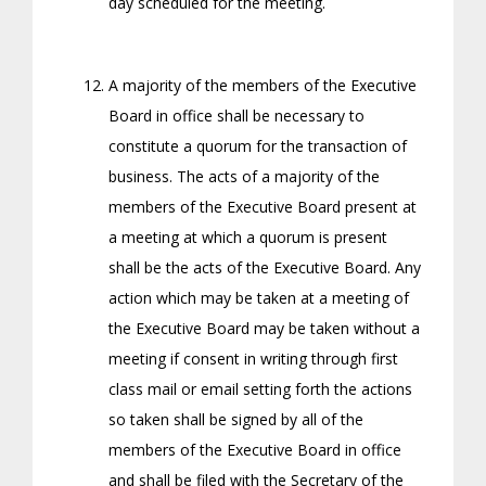
day scheduled for the meeting.
A majority of the members of the Executive
Board in office shall be necessary to
constitute a quorum for the transaction of
business. The acts of a majority of the
members of the Executive Board present at
a meeting at which a quorum is present
shall be the acts of the Executive Board. Any
action which may be taken at a meeting of
the Executive Board may be taken without a
meeting if consent in writing through first
class mail or email setting forth the actions
so taken shall be signed by all of the
members of the Executive Board in office
and shall be filed with the Secretary of the