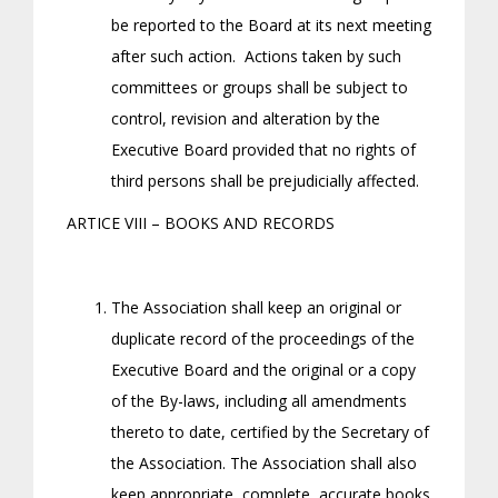
be reported to the Board at its next meeting
after such action. Actions taken by such
committees or groups shall be subject to
control, revision and alteration by the
Executive Board provided that no rights of
third persons shall be prejudicially affected.
ARTICE VIII – BOOKS AND RECORDS
The Association shall keep an original or
duplicate record of the proceedings of the
Executive Board and the original or a copy
of the By-laws, including all amendments
thereto to date, certified by the Secretary of
the Association. The Association shall also
keep appropriate, complete, accurate books