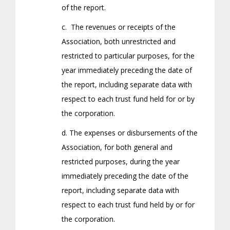
of the report.
c. The revenues or receipts of the
Association, both unrestricted and
restricted to particular purposes, for the
year immediately preceding the date of
the report, including separate data with
respect to each trust fund held for or by
the corporation.
d. The expenses or disbursements of the
Association, for both general and
restricted purposes, during the year
immediately preceding the date of the
report, including separate data with
respect to each trust fund held by or for
the corporation.