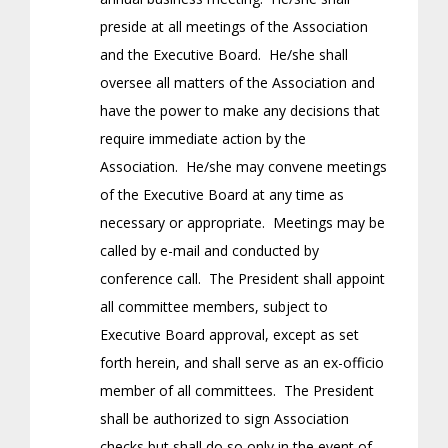
preside at all meetings of the Association
and the Executive Board. He/she shall
oversee all matters of the Association and
have the power to make any decisions that
require immediate action by the
Association. He/she may convene meetings
of the Executive Board at any time as
necessary or appropriate. Meetings may be
called by e-mail and conducted by
conference call. The President shall appoint
all committee members, subject to
Executive Board approval, except as set
forth herein, and shall serve as an ex-officio
member of all committees. The President
shall be authorized to sign Association
checks but shall do so only in the event of