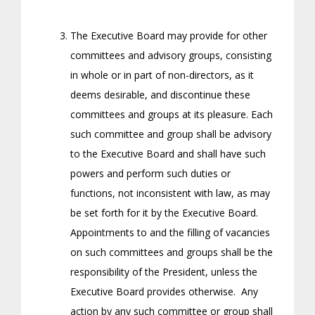
The Executive Board may provide for other
committees and advisory groups, consisting
in whole or in part of non-directors, as it
deems desirable, and discontinue these
committees and groups at its pleasure. Each
such committee and group shall be advisory
to the Executive Board and shall have such
powers and perform such duties or
functions, not inconsistent with law, as may
be set forth for it by the Executive Board.
Appointments to and the filling of vacancies
on such committees and groups shall be the
responsibility of the President, unless the
Executive Board provides otherwise. Any
action by any such committee or group shall