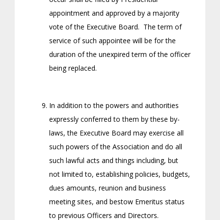
appointment and approved by a majority
vote of the Executive Board. The term of
service of such appointee will be for the
duration of the unexpired term of the officer
being replaced.
In addition to the powers and authorities
expressly conferred to them by these by-
laws, the Executive Board may exercise all
such powers of the Association and do all
such lawful acts and things including, but
not limited to, establishing policies, budgets,
dues amounts, reunion and business
meeting sites, and bestow Emeritus status
to previous Officers and Directors.