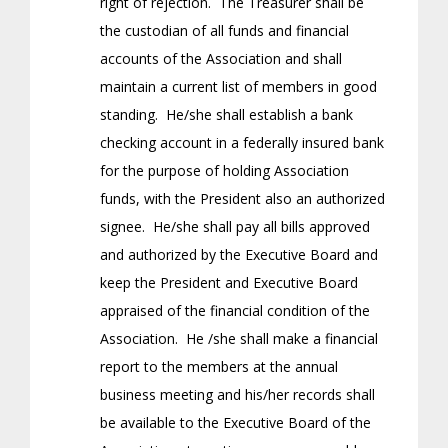
right of rejection. The Treasurer shall be
the custodian of all funds and financial
accounts of the Association and shall
maintain a current list of members in good
standing. He/she shall establish a bank
checking account in a federally insured bank
for the purpose of holding Association
funds, with the President also an authorized
signee. He/she shall pay all bills approved
and authorized by the Executive Board and
keep the President and Executive Board
appraised of the financial condition of the
Association. He /she shall make a financial
report to the members at the annual
business meeting and his/her records shall
be available to the Executive Board of the