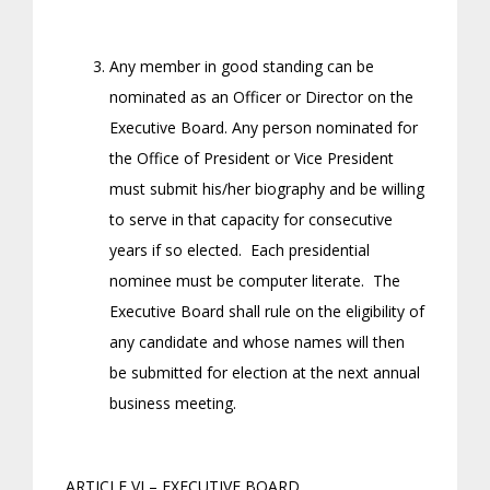
Any member in good standing can be
nominated as an Officer or Director on the
Executive Board. Any person nominated for
the Office of President or Vice President
must submit his/her biography and be willing
to serve in that capacity for consecutive
years if so elected. Each presidential
nominee must be computer literate. The
Executive Board shall rule on the eligibility of
any candidate and whose names will then
be submitted for election at the next annual
business meeting.
ARTICLE VI – EXECUTIVE BOARD