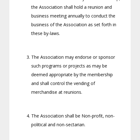
the Association shall hold a reunion and
business meeting annually to conduct the
business of the Association as set forth in
these by-laws.
The Association may endorse or sponsor
such programs or projects as may be
deemed appropriate by the membership
and shall control the vending of
merchandise at reunions.
The Association shall be Non-profit, non-
political and non-sectarian.