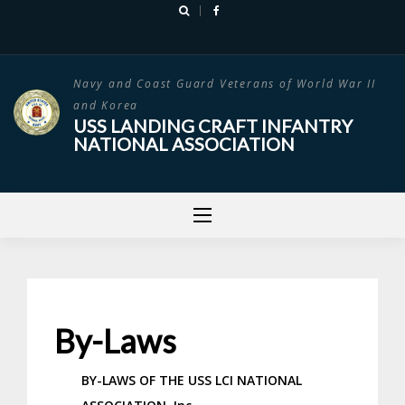
Skip
to
content
Navy and Coast Guard Veterans of World War II
and Korea
USS LANDING CRAFT INFANTRY
NATIONAL ASSOCIATION
By-Laws
BY-LAWS OF THE
USS LCI NATIONAL