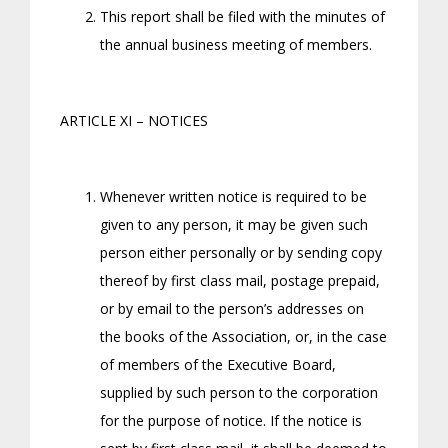
This report shall be filed with the minutes of
the annual business meeting of members.
ARTICLE XI – NOTICES
Whenever written notice is required to be
given to any person, it may be given such
person either personally or by sending copy
thereof by first class mail, postage prepaid,
or by email to the person’s addresses on
the books of the Association, or, in the case
of members of the Executive Board,
supplied by such person to the corporation
for the purpose of notice. If the notice is