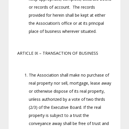
or records of account. The records
provided for herein shall be kept at either
the Association’s office or at its principal
place of business wherever situated.
ARTICLE IX – TRANSACTION OF BUSINESS
The Association shall make no purchase of
real property nor sell, mortgage, lease away
or otherwise dispose of its real property,
unless authorized by a vote of two thirds
(2/3) of the Executive Board. If the real
property is subject to a trust the
conveyance away shall be free of trust and