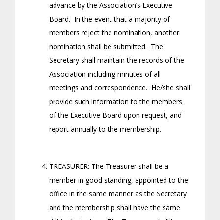
advance by the Association’s Executive
Board. In the event that a majority of
members reject the nomination, another
nomination shall be submitted. The
Secretary shall maintain the records of the
Association including minutes of all
meetings and correspondence. He/she shall
provide such information to the members
of the Executive Board upon request, and
report annually to the membership.
TREASURER: The Treasurer shall be a
member in good standing, appointed to the
office in the same manner as the Secretary
and the membership shall have the same