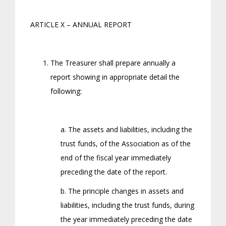
ARTICLE X – ANNUAL REPORT
The Treasurer shall prepare annually a
report showing in appropriate detail the
following:
a. The assets and liabilities, including the
trust funds, of the Association as of the
end of the fiscal year immediately
preceding the date of the report.
b. The principle changes in assets and
liabilities, including the trust funds, during
the year immediately preceding the date