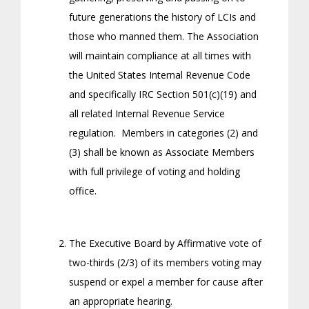
future generations the history of LCIs and
those who manned them. The Association
will maintain compliance at all times with
the United States Internal Revenue Code
and specifically IRC Section 501(c)(19) and
all related Internal Revenue Service
regulation. Members in categories (2) and
(3) shall be known as Associate Members
with full privilege of voting and holding
office.
The Executive Board by Affirmative vote of
two-thirds (2/3) of its members voting may
suspend or expel a member for cause after
an appropriate hearing.