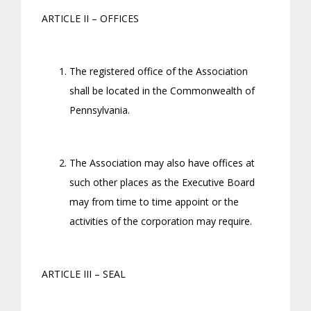
ARTICLE II – OFFICES
The registered office of the Association
shall be located in the Commonwealth of
Pennsylvania.
The Association may also have offices at
such other places as the Executive Board
may from time to time appoint or the
activities of the corporation may require.
ARTICLE III – SEAL