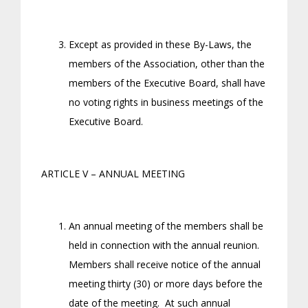
Except as provided in these By-Laws, the
members of the Association, other than the
members of the Executive Board, shall have
no voting rights in business meetings of the
Executive Board.
ARTICLE V – ANNUAL MEETING
An annual meeting of the members shall be
held in connection with the annual reunion.
Members shall receive notice of the annual
meeting thirty (30) or more days before the
date of the meeting. At such annual