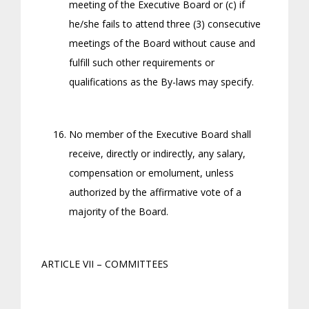
meeting of the Executive Board or (c) if
he/she fails to attend three (3) consecutive
meetings of the Board without cause and
fulfill such other requirements or
qualifications as the By-laws may specify.
No member of the Executive Board shall
receive, directly or indirectly, any salary,
compensation or emolument, unless
authorized by the affirmative vote of a
majority of the Board.
ARTICLE VII – COMMITTEES