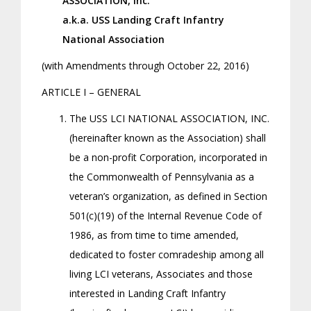
ASSOCIATION, Inc.
a.k.a. USS Landing Craft Infantry
National Association
(with Amendments through October 22, 2016)
ARTICLE I – GENERAL
The USS LCI NATIONAL ASSOCIATION, INC.
(hereinafter known as the Association) shall
be a non-profit Corporation, incorporated in
the Commonwealth of Pennsylvania as a
veteran’s organization, as defined in Section
501(c)(19) of the Internal Revenue Code of
1986, as from time to time amended,
dedicated to foster comradeship among all
living LCI veterans, Associates and those
interested in Landing Craft Infantry