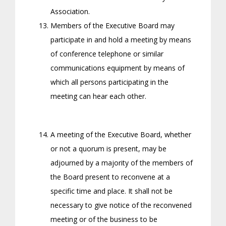
Association.
Members of the Executive Board may
participate in and hold a meeting by means
of conference telephone or similar
communications equipment by means of
which all persons participating in the
meeting can hear each other.
A meeting of the Executive Board, whether
or not a quorum is present, may be
adjourned by a majority of the members of
the Board present to reconvene at a
specific time and place. It shall not be
necessary to give notice of the reconvened
meeting or of the business to be