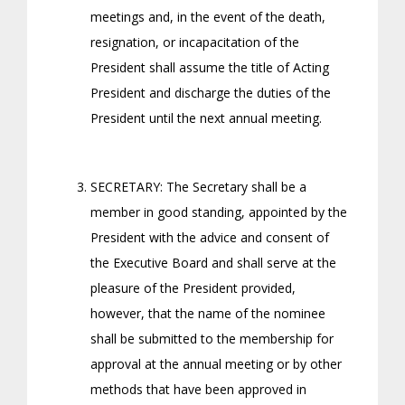
meetings and, in the event of the death,
resignation, or incapacitation of the
President shall assume the title of Acting
President and discharge the duties of the
President until the next annual meeting.
SECRETARY: The Secretary shall be a
member in good standing, appointed by the
President with the advice and consent of
the Executive Board and shall serve at the
pleasure of the President provided,
however, that the name of the nominee
shall be submitted to the membership for
approval at the annual meeting or by other
methods that have been approved in