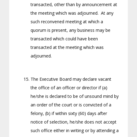
transacted, other than by announcement at
the meeting which was adjourned. At any
such reconvened meeting at which a
quorum is present, any business may be
transacted which could have been
transacted at the meeting which was
adjourned.
The Executive Board may declare vacant
the office of an officer or director if (a)
he/she is declared to be of unsound mind by
an order of the court or is convicted of a
felony, (b) if within sixty (60) days after
notice of selection, he/she does not accept
such office either in writing or by attending a