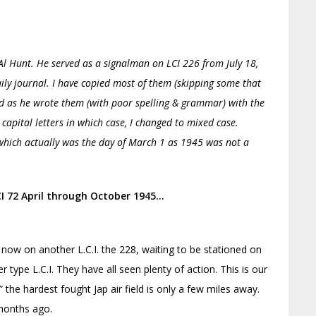
l Hunt. He served as a signalman on LCI 226 from July 18,
aily journal. I have copied most of them (skipping some that
ed as he wrote them (with poor spelling & grammar) with the
l capital letters in which case, I changed to mixed case.
 which actually was the day of March 1 as 1945 was not a
LCI 72 April through October 1945…
now on another L.C.I. the 228, waiting to be stationed on
r type L.C.I. They have all seen plenty of action. This is our
the hardest fought Jap air field is only a few miles away.
months ago.