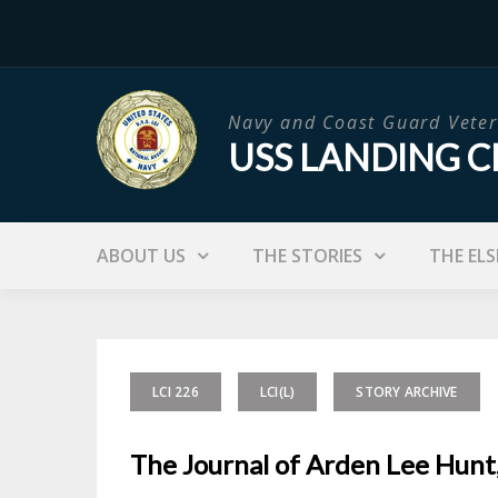
Skip
to
content
Navy and Coast Guard Veter
USS LANDING C
ABOUT US
THE STORIES
THE ELS
LCI 226
LCI(L)
STORY ARCHIVE
The Journal of Arden Lee Hunt