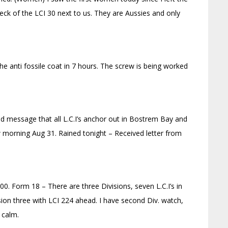
ck of the LCI 30 next to us. They are Aussies and only
e anti fossile coat in 7 hours. The screw is being worked
d message that all L.C.I’s anchor out in Bostrem Bay and
 morning Aug 31. Rained tonight – Received letter from
600. Form 18 – There are three Divisions, seven L.C.I’s in
ision three with LCI 224 ahead. I have second Div. watch,
 calm.