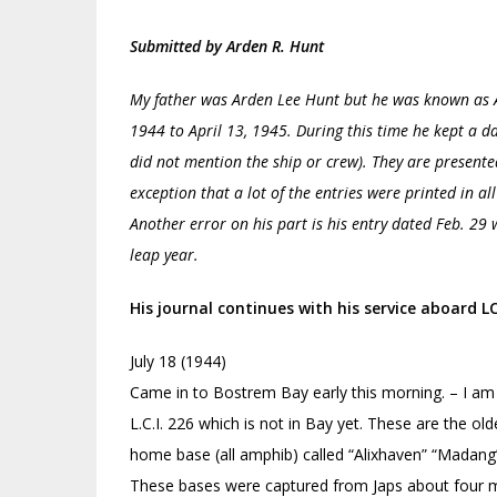
Submitted by Arden R. Hunt
My father was Arden Lee Hunt but he was known as A
1944 to April 13, 1945. During this time he kept a d
did not mention the ship or crew). They are present
exception that a lot of the entries were printed in al
Another error on his part is his entry dated Feb. 29
leap year.
His journal continues with his service aboard 
July 18 (1944)
Came in to Bostrem Bay early this morning. – I am 
L.C.I. 226 which is not in Bay yet. These are the olde
home base (all amphib) called “Alixhaven” “Madang” 
These bases were captured from Japs about four 