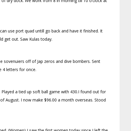
d of dry dock. We work from 8 in morning till 10 o’clock at
an use port quad untill go back and have it finished. It
ld get out. Saw Kulas today.
me sovenuiers off of Jap zeros and dive bombers. Sent
4 letters for once.
) Played a tied up soft ball game with 430.I found out for
ay of August. I now make $96.00 a month overseas. Stood
ined. (Women) I saw the first women today since I left the