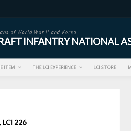
ans of World War II and Korea
RAFT INFANTRY NATIONAL A
IE ITEM
THE LCI EXPERIENCE
LCI STORE
M
, LCI 226