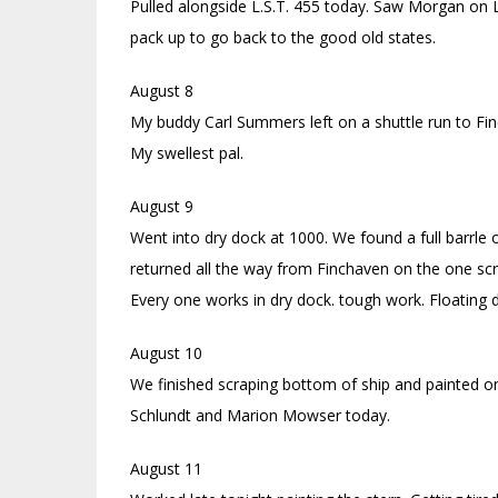
Pulled alongside L.S.T. 455 today. Saw Morgan on 
pack up to go back to the good old states.
August 8
My buddy Carl Summers left on a shuttle run to Fi
My swellest pal.
August 9
Went into dry dock at 1000. We found a full barrle
returned all the way from Finchaven on the one sc
Every one works in dry dock. tough work. Floating 
August 10
We finished scraping bottom of ship and painted on
Schlundt and Marion Mowser today.
August 11