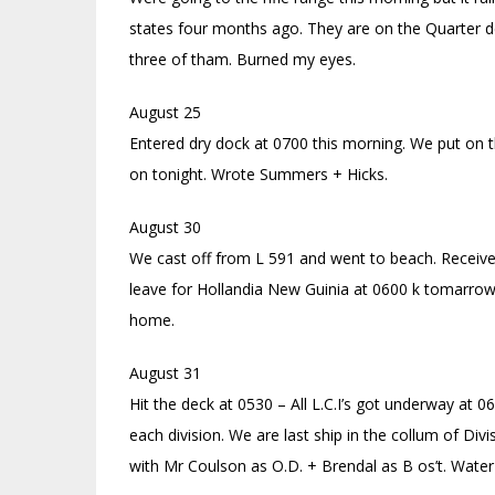
states four months ago. They are on the Quarter de
three of tham. Burned my eyes.
August 25
Entered dry dock at 0700 this morning. We put on th
on tonight. Wrote Summers + Hicks.
August 30
We cast off from L 591 and went to beach. Receive
leave for Hollandia New Guinia at 0600 k tomarrow
home.
August 31
Hit the deck at 0530 – All L.C.I’s got underway at 0
each division. We are last ship in the collum of Div
with Mr Coulson as O.D. + Brendal as B os’t. Water