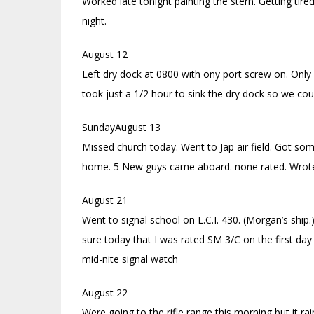
Worked late tonight painting the stern. Getting tire
night.
August 12
Left dry dock at 0800 with ony port screw on. Only c
took just a 1/2 hour to sink the dry dock so we cou
SundayAugust 13
Missed church today. Went to Jap air field. Got so
home. 5 New guys came aboard. none rated. Wrote 
August 21
Went to signal school on L.C.I. 430. (Morgan’s ship.
sure today that I was rated SM 3/C on the first d
mid-nite signal watch
August 22
Were going to the rifle range this morning but it ra