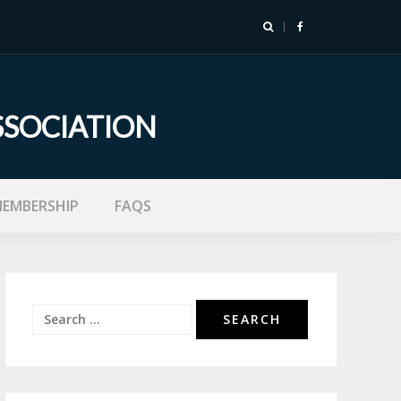
SSOCIATION
EMBERSHIP
FAQS
Search
for: