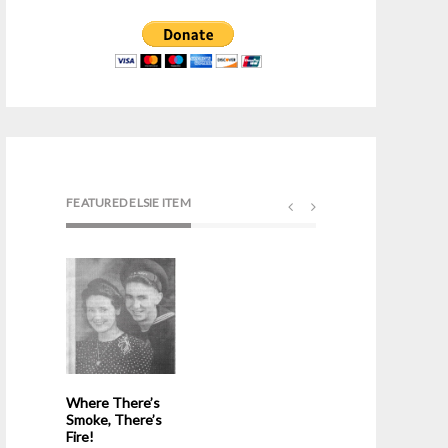
FEATURED ELSIE ITEM
Where There’s
Smoke, There’s
Fire!