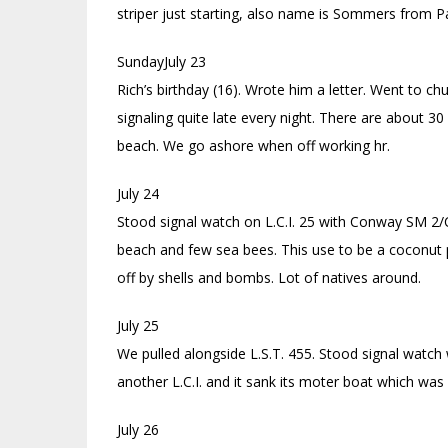
striper just starting, also name is Sommers from Pa
SundayJuly 23
Rich’s birthday (16). Wrote him a letter. Went to c
signaling quite late every night. There are about 30 
beach. We go ashore when off working hr.
July 24
Stood signal watch on L.C.I. 25 with Conway SM 2/C 
beach and few sea bees. This use to be a coconut 
off by shells and bombs. Lot of natives around.
July 25
We pulled alongside L.S.T. 455. Stood signal watch
another L.C.I. and it sank its moter boat which was
July 26