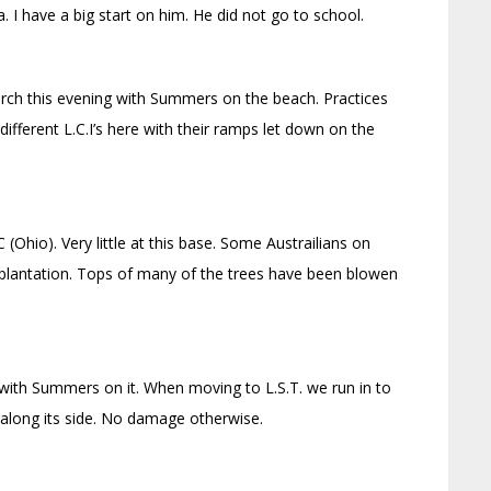
. I have a big start on him. He did not go to school.
hurch this evening with Summers on the beach. Practices
different L.C.I’s here with their ramps let down on the
(Ohio). Very little at this base. Some Austrailians on
plantation. Tops of many of the trees have been blowen
 with Summers on it. When moving to L.S.T. we run in to
 along its side. No damage otherwise.