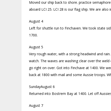
Moved our ship back to shore. practice semaphore
aboard LCI 25. LCI 28 is our flag ship. We are also in
August 4
Left for shuttle run to Finchaven. We took state si
1700.
August 5
Very rough water, with a strong headwind and rain.
watch. The waves are washing clear over the weld de
go right on over. Got into Finchave at 1400. We we
back at 1800 with mail and some Aussie troops. Whi
SundayAugust 6
Returned into Bostrem Bay at 1400. Let off Aussies
August 7