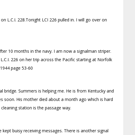
 L.C.I. 228.Tonight LCI 226 pulled in. I will go over on
fter 10 months in the navy. I am now a signalman striper.
L.C.I. 226 on her trip across the Pacific starting at Norfolk
7, 1944 page 53-60
nal bridge. Summers is helping me. He is from Kentucky and
es soon. His mother died about a month ago which is hard
y cleaning station is the passage way.
 kept buisy receiving messages. There is another signal