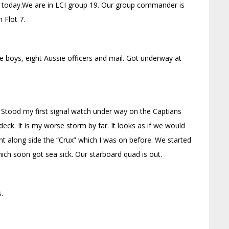
 today.We are in LCI group 19. Our group commander is
 Flot 7.
de boys, eight Aussie officers and mail. Got underway at
 Stood my first signal watch under way on the Captians
ck. It is my worse storm by far. It looks as if we would
nt along side the “Crux” which I was on before. We started
ch soon got sea sick. Our starboard quad is out.
.