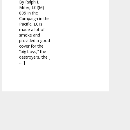
By Ralph I.
Miller, LCI(M)
805 In the
Campaign in the
Pacific, LCI’s
made a lot of
smoke and
provided a good
cover for the
“big boys,” the
destroyers, the [
… ]