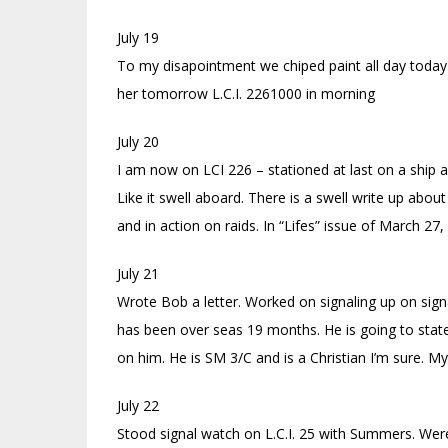
July 19
To my disapointment we chiped paint all day today on
her tomorrow L.C.I. 2261000 in morning
July 20
I am now on LCI 226 – stationed at last on a ship a
Like it swell aboard. There is a swell write up about 
and in action on raids. In “Lifes” issue of March 2
July 21
Wrote Bob a letter. Worked on signaling up on sig
has been over seas 19 months. He is going to stat
on him. He is SM 3/C and is a Christian I’m sure. M
July 22
Stood signal watch on L.C.I. 25 with Summers. Were