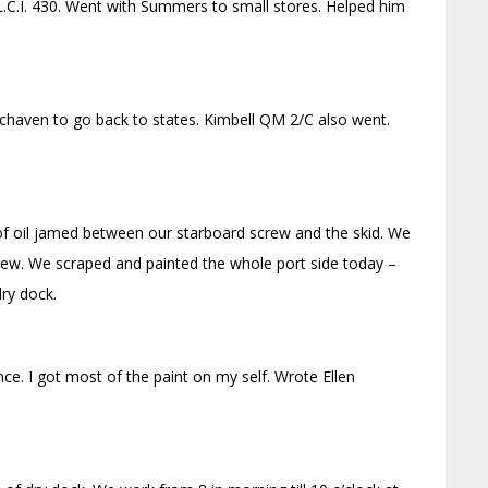
L.C.I. 430. Went with Summers to small stores. Helped him
nchaven to go back to states. Kimbell QM 2/C also went.
 of oil jamed between our starboard screw and the skid. We
rew. We scraped and painted the whole port side today –
dry dock.
ce. I got most of the paint on my self. Wrote Ellen