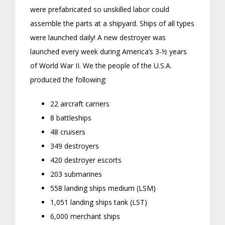
were prefabricated so unskilled labor could
assemble the parts at a shipyard. Ships of all types
were launched daily! A new destroyer was
launched every week during America’s 3-½ years
of World War II. We the people of the U.S.A.
produced the following:
22 aircraft carriers
8 battleships
48 cruisers
349 destroyers
420 destroyer escorts
203 submarines
558 landing ships medium (LSM)
1,051 landing ships tank (LST)
6,000 merchant ships