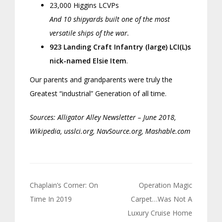
23,000 Higgins LCVPs
And 10 shipyards built one of the most
versatile ships of the war.
923 Landing Craft Infantry (large) LCI(L)s
nick-named Elsie Item
.
Our parents and grandparents were truly the
Greatest “industrial” Generation of all time.
Sources: Alligator Alley Newsletter – June 2018,
Wikipedia, usslci.org, NavSource.org, Mashable.com
Post
Chaplain’s Corner: On
Operation Magic
navigation
Time In 2019
Carpet…Was Not A
Luxury Cruise Home