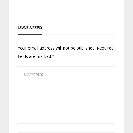
LEAVE A REPLY
Your email address will not be published.
Required
fields are marked
*