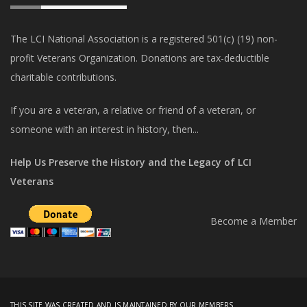
The LCI National Association is a registered 501(c) (19) non-
profit Veterans Organization. Donations are tax-deductible
charitable contributions.
If you are a veteran, a relative or friend of a veteran, or
someone with an interest in history, then...
Help Us Preserve the History and the Legacy of LCI
Veterans
Become a Member
THIS SITE WAS CREATED AND IS MAINTAINED BY OUR MEMBERS