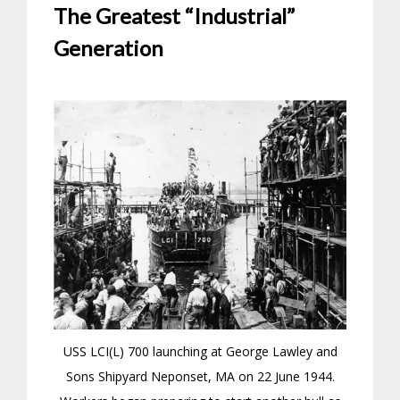
The Greatest “Industrial”
Generation
USS LCI(L) 700 launching at George Lawley and
Sons Shipyard Neponset, MA on 22 June 1944.