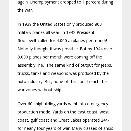
again. Unemployment dropped to 1 percent during
the war.
In 1939 the United States only produced 800
military planes all year. In 1942 President
Roosevelt called for 4,000 airplanes per month!
Nobody thought it was possible. But by 1944 over
8,000 planes per month were coming off the
assembly line. The same kind of output for jeeps,
trucks, tanks and weapons was produced by the
auto industry. But, none of this could reach the
war zones without ships.
Over 60 shipbuilding yards went into emergency
production mode. Yards on the east coast, west
coast, gulf coast and Great Lakes operated 24/7
for nearly four years of war. Many classes of ships