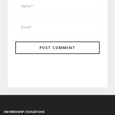
MEMBERSHIP / DONATIONS