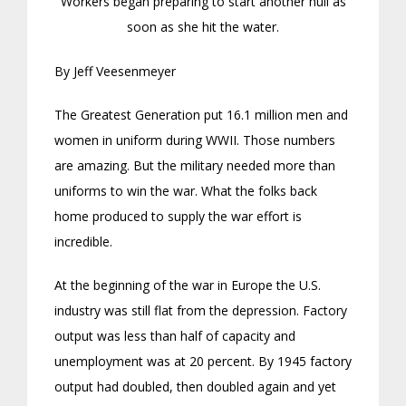
Workers began preparing to start another hull as
soon as she hit the water.
By Jeff Veesenmeyer
The Greatest Generation put 16.1 million men and
women in uniform during WWII. Those numbers
are amazing. But the military needed more than
uniforms to win the war. What the folks back
home produced to supply the war effort is
incredible.
At the beginning of the war in Europe the U.S.
industry was still flat from the depression. Factory
output was less than half of capacity and
unemployment was at 20 percent. By 1945 factory
output had doubled, then doubled again and yet