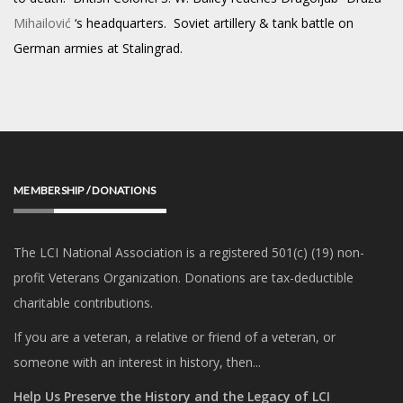
Mihailović
‘s
headquarters. Soviet artillery & tank battle on
German armies at Stalingrad.
MEMBERSHIP / DONATIONS
The LCI National Association is a registered 501(c) (19) non-
profit Veterans Organization. Donations are tax-deductible
charitable contributions.
If you are a veteran, a relative or friend of a veteran, or
someone with an interest in history, then...
Help Us Preserve the History and the Legacy of LCI