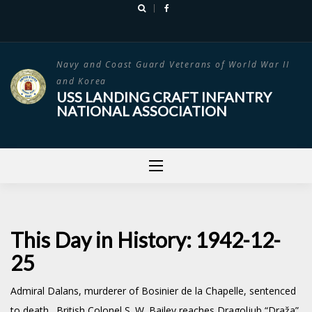
Skip
to
content
Navy and Coast Guard Veterans of World War II
and Korea
USS LANDING CRAFT INFANTRY
NATIONAL ASSOCIATION
This Day in History: 1942-12-
25
Admiral Dalans, murderer of Bosinier de la Chapelle, sentenced
to death. British Colonel S. W. Bailey reaches
Dragoljub “Draža”