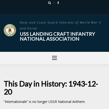
Skip
to
content
Navy and Coast Guard Veterans of World War II
and Korea
USS LANDING CRAFT INFANTRY
NATIONAL ASSOCIATION
This Day in History: 1943-12-
20
“Internationale” is no longer USSR National Anthem.