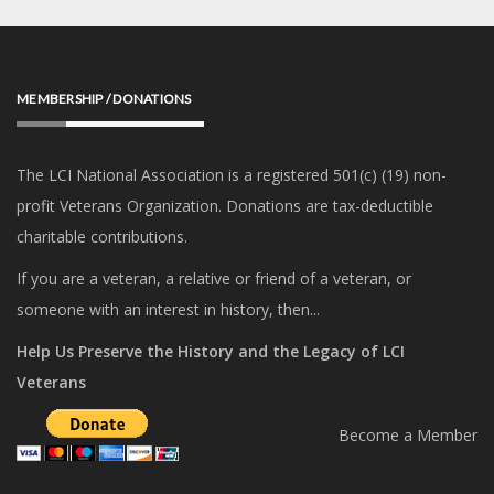
MEMBERSHIP / DONATIONS
The LCI National Association is a registered 501(c) (19) non-
profit Veterans Organization. Donations are tax-deductible
charitable contributions.
If you are a veteran, a relative or friend of a veteran, or
someone with an interest in history, then...
Help Us Preserve the History and the Legacy of LCI
Veterans
Become a Member