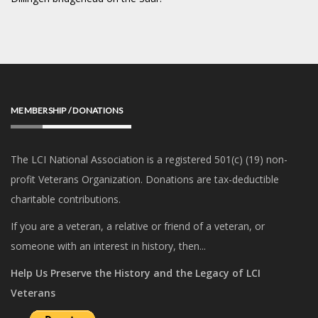
MEMBERSHIP / DONATIONS
The LCI National Association is a registered 501(c) (19) non-
profit Veterans Organization. Donations are tax-deductible
charitable contributions.
If you are a veteran, a relative or friend of a veteran, or
someone with an interest in history, then...
Help Us Preserve the History and the Legacy of LCI
Veterans