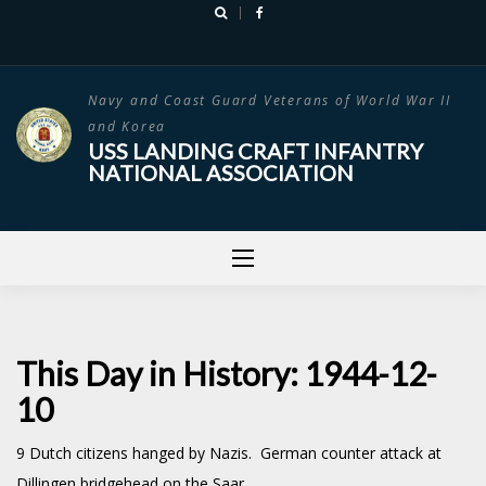
Skip
to
content
Navy and Coast Guard Veterans of World War II
and Korea
USS LANDING CRAFT INFANTRY
NATIONAL ASSOCIATION
This Day in History: 1944-12-
10
9 Dutch citizens hanged by Nazis. German counter attack at
Dillingen bridgehead on the Saar.