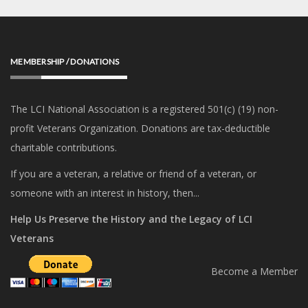
MEMBERSHIP / DONATIONS
The LCI National Association is a registered 501(c) (19) non-
profit Veterans Organization. Donations are tax-deductible
charitable contributions.
If you are a veteran, a relative or friend of a veteran, or
someone with an interest in history, then...
Help Us Preserve the History and the Legacy of LCI
Veterans
Become a Member