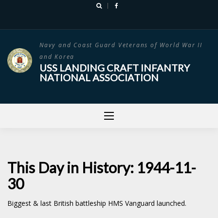
Skip
to
content
Navy and Coast Guard Veterans of World War II
and Korea
USS LANDING CRAFT INFANTRY
NATIONAL ASSOCIATION
This Day in History: 1944-11-
30
Biggest & last British battleship HMS Vanguard launched.