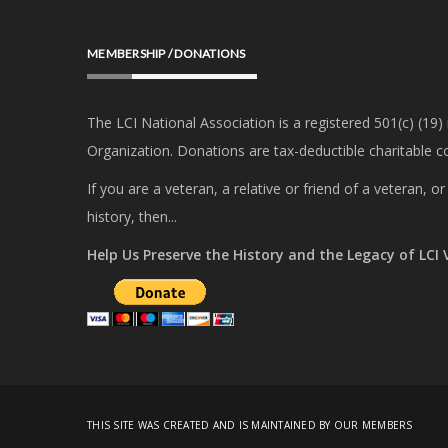
MEMBERSHIP / DONATIONS
The LCI National Association is a registered 501(c) (19)
Organization. Donations are tax-deductible charitable co
If you are a veteran, a relative or friend of a veteran, 
history, then...
Help Us Preserve the History and the Legacy of LCI
THIS SITE WAS CREATED AND IS MAINTAINED BY OUR MEMBERS