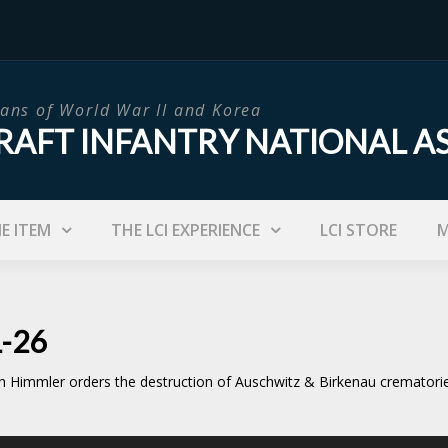
ans of World War II and Korea
RAFT INFANTRY NATIONAL A
IE ITEM
THE LCI EXPERIENCE
LCI STORE
M
1-26
h Himmler orders the destruction of Auschwitz & Birkenau crematorie