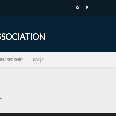
SSOCIATION
EMBERSHIP
FAQS
s.