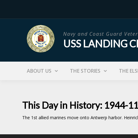
Skip
to
content
Navy and Coast Guard Veter
USS LANDING C
ABOUT US
THE STORIES
THE ELS
This Day in History: 1944-1
The 1st allied marines move onto Antwerp harbor. Heinric