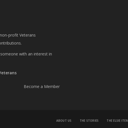
 non-profit Veterans
ntributions.
or someone with an interest in
 Veterans
Become a Member
ABOUT US
THE STORIES
THE ELSIE ITE