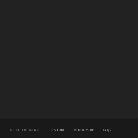
M
THE LCI EXPERIENCE
LCI STORE
MEMBERSHIP
FAQS