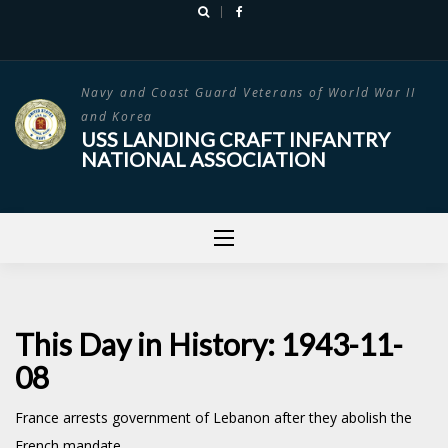
Skip
to
content
Navy and Coast Guard Veterans of World War II
and Korea
USS LANDING CRAFT INFANTRY
NATIONAL ASSOCIATION
This Day in History: 1943-11-
08
France arrests government of Lebanon after they abolish the
French mandate.