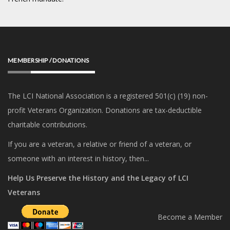
MEMBERSHIP / DONATIONS
The LCI National Association is a registered 501(c) (19) non-
profit Veterans Organization. Donations are tax-deductible
charitable contributions.
If you are a veteran, a relative or friend of a veteran, or
someone with an interest in history, then...
Help Us Preserve the History and the Legacy of LCI
Veterans
Become a Member