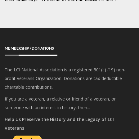
MEMBERSHIP / DONATIONS
The LCI National Association is a registered 501(c) (19) non-
profit Veterans Organization. Donations are tax-deductible
charitable contributions.
If you are a veteran, a relative or friend of a veteran, or
someone with an interest in history, then...
Help Us Preserve the History and the Legacy of LCI
Veterans