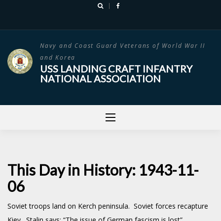
Skip
to
content
Navy and Coast Guard Veterans of World War II
and Korea
USS LANDING CRAFT INFANTRY
NATIONAL ASSOCIATION
This Day in History: 1943-11-
06
Soviet troops land on Kerch peninsula. Soviet forces recapture
Kiev. Stalin says: “The issue of German fascism is lost”.