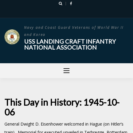
Skip
to
content
Navy and Coast Guard Veterans of World War II
and Korea
USS LANDING CRAFT INFANTRY
NATIONAL ASSOCIATION
This Day in History: 1945-10-
06
General Dwight D. Eisenhower welcomed in Hague (on Hitler’s
train). Memorial for executed unveiled in Terbregge, Rotterdam,