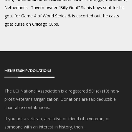
Netherlands. Tavern owner “Billy Goat” Sianis buys seat for his
goat for Game 4 of World Series & is escorted out, he casts
goat curse on Chicago Cubs.
MEMBERSHIP / DONATIONS
The LCI National Association is a registered 501(c) (19) non-
profit Veterans Organization. Donations are tax-deductible
charitable contributions.
If you are a veteran, a relative or friend of a veteran, or
someone with an interest in history, then...