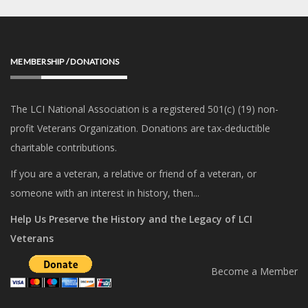
MEMBERSHIP / DONATIONS
The LCI National Association is a registered 501(c) (19) non-
profit Veterans Organization. Donations are tax-deductible
charitable contributions.
If you are a veteran, a relative or friend of a veteran, or
someone with an interest in history, then...
Help Us Preserve the History and the Legacy of LCI
Veterans
Become a Member