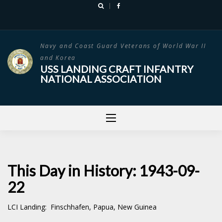
Skip
to
content
Navy and Coast Guard Veterans of World War II
and Korea
USS LANDING CRAFT INFANTRY
NATIONAL ASSOCIATION
This Day in History: 1943-09-
22
LCI Landing: Finschhafen, Papua, New Guinea