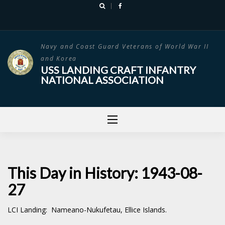
Skip
to
content
Navy and Coast Guard Veterans of World War II
and Korea
USS LANDING CRAFT INFANTRY
NATIONAL ASSOCIATION
This Day in History: 1943-08-
27
LCI Landing: Nameano-Nukufetau, Ellice Islands.