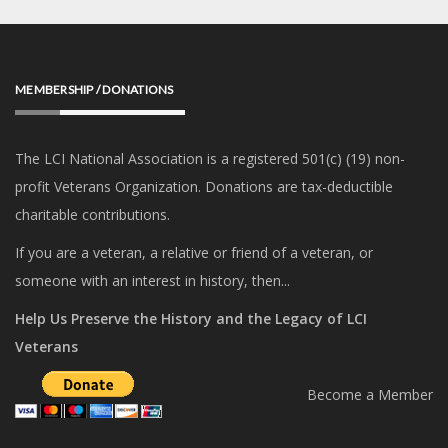
MEMBERSHIP / DONATIONS
The LCI National Association is a registered 501(c) (19) non-
profit Veterans Organization. Donations are tax-deductible
charitable contributions.
If you are a veteran, a relative or friend of a veteran, or
someone with an interest in history, then...
Help Us Preserve the History and the Legacy of LCI
Veterans
Become a Member