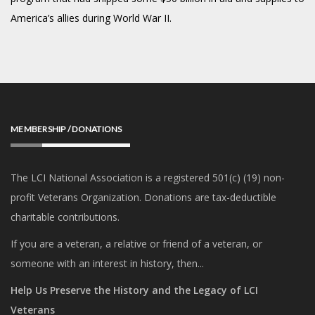
America’s allies during World War II.
MEMBERSHIP / DONATIONS
The LCI National Association is a registered 501(c) (19) non-
profit Veterans Organization. Donations are tax-deductible
charitable contributions.
If you are a veteran, a relative or friend of a veteran, or
someone with an interest in history, then...
Help Us Preserve the History and the Legacy of LCI
Veterans