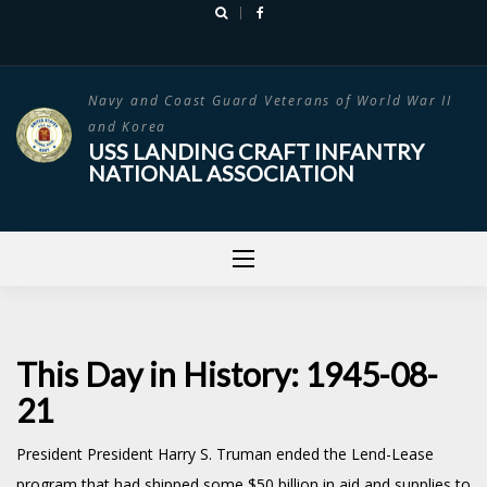
Skip
to
content
Navy and Coast Guard Veterans of World War II
and Korea
USS LANDING CRAFT INFANTRY
NATIONAL ASSOCIATION
This Day in History: 1945-08-
21
President President Harry S. Truman ended the Lend-Lease
program that had shipped some $50 billion in aid and supplies to