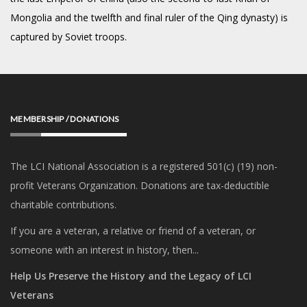
Mongolia and the twelfth and final ruler of the Qing dynasty) is
captured by Soviet troops.
MEMBERSHIP / DONATIONS
The LCI National Association is a registered 501(c) (19) non-
profit Veterans Organization. Donations are tax-deductible
charitable contributions.
If you are a veteran, a relative or friend of a veteran, or
someone with an interest in history, then...
Help Us Preserve the History and the Legacy of LCI
Veterans