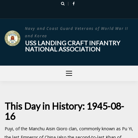
Skip
to
content
Navy and Coast Guard Veterans of World War II
and Korea
USS LANDING CRAFT INFANTRY
NATIONAL ASSOCIATION
This Day in History: 1945-08-
16
Puyi, of the Manchu Aisin Gioro clan, commonly known as Pu Yi,
the last Emperor of China (also the second-to-last Khan of