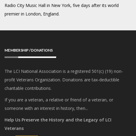
Radio City Music Hall in New York, five days after its world
premier in London, England.
MEMBERSHIP / DONATIONS
The LCI National Association is a registered 501(c) (19) non-
profit Veterans Organization. Donations are tax-deductible
charitable contributions.
If you are a veteran, a relative or friend of a veteran, or
someone with an interest in history, then...
Help Us Preserve the History and the Legacy of LCI
Veterans