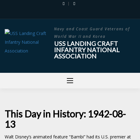
Skip
to
content
Navy and Coast Guard Veterans of
World War II and Korea
USS LANDING CRAFT
INFANTRY NATIONAL
ASSOCIATION
This Day in History: 1942-08-
13
Walt Disney’s animated feature “Bambi” had its U.S. premier at