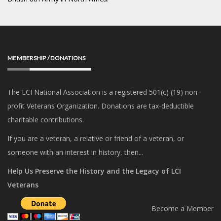
MEMBERSHIP / DONATIONS
The LCI National Association is a registered 501(c) (19) non-
profit Veterans Organization. Donations are tax-deductible
charitable contributions.
If you are a veteran, a relative or friend of a veteran, or
someone with an interest in history, then...
Help Us Preserve the History and the Legacy of LCI
Veterans
Become a Member