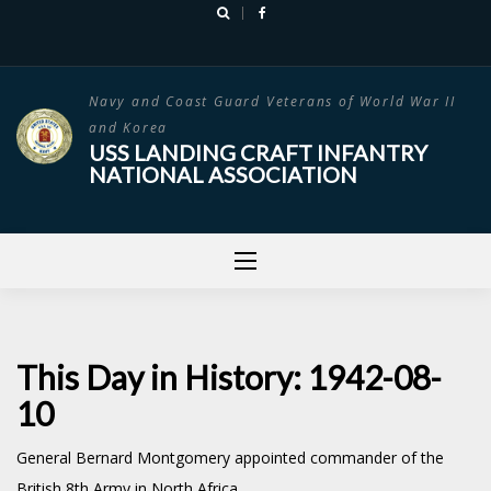
Skip
to
content
Navy and Coast Guard Veterans of World War II
and Korea
USS LANDING CRAFT INFANTRY
NATIONAL ASSOCIATION
This Day in History: 1942-08-
10
General Bernard Montgomery appointed commander of the
British 8th Army in North Africa.