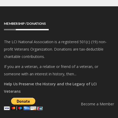
MEMBERSHIP / DONATIONS
The LCI National Association is a registered 501(c) (19) non-
profit Veterans Organization. Donations are tax-deductible
charitable contributions.
If you are a veteran, a relative or friend of a veteran, or
someone with an interest in history, then...
Help Us Preserve the History and the Legacy of LCI
Veterans
Become a Member