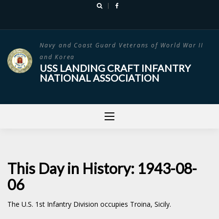
Skip
to
content
Navy and Coast Guard Veterans of World War II
and Korea
USS LANDING CRAFT INFANTRY
NATIONAL ASSOCIATION
This Day in History: 1943-08-
06
The U.S. 1st Infantry Division occupies Troina, Sicily.