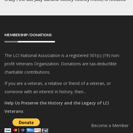
MEMBERSHIP / DONATIONS
The LCI National Association is a registered 501(c) (19) non-
profit Veterans Organization. Donations are tax-deductible
charitable contributions.
If you are a veteran, a relative or friend of a veteran, or
someone with an interest in history, then...
Help Us Preserve the History and the Legacy of LCI
Veterans
Become a Member