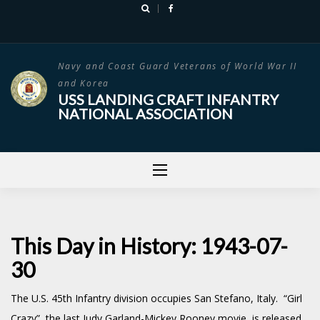
Skip
to
content
Navy and Coast Guard Veterans of World War II
and Korea
USS LANDING CRAFT INFANTRY
NATIONAL ASSOCIATION
This Day in History: 1943-07-
30
The U.S. 45th Infantry division occupies San Stefano, Italy. “Girl
Crazy”, the last Judy Garland-Mickey Rooney movie, is released.