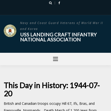
Skip
to
content
Navy and Coast Guard Veterans of World War II
and Korea
USS LANDING CRAFT INFANTRY
NATIONAL ASSOCIATION
This Day in History: 1944-07-
20
British and Canadian troops occupy Hill 67, Ifs, Bras, and
Frenouville, Normandy. Death March of 1,200 Jews from