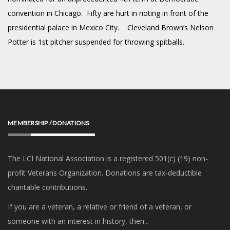
convention in Chicago. Fifty are hurt in rioting in front of the
presidential palace in Mexico City. Cleveland Brown’s Nelson
Potter is 1st pitcher suspended for throwing spitballs.
MEMBERSHIP / DONATIONS
The LCI National Association is a registered 501(c) (19) non-
profit Veterans Organization. Donations are tax-deductible
charitable contributions.
If you are a veteran, a relative or friend of a veteran, or
someone with an interest in history, then...