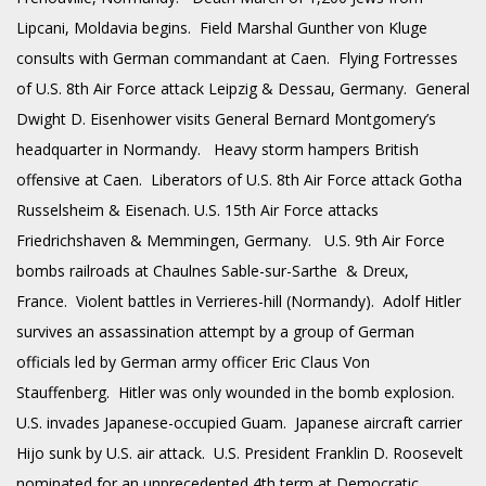
Lipcani, Moldavia begins. Field Marshal
Gunther
von Kluge
consults with German commandant at Caen. Flying Fortresses
of U.S. 8th Air Force attack Leipzig & Dessau, Germany. General
Dwight D. Eisenhower visits General Bernard Montgomery’s
headquarter in Normandy. Heavy storm hampers British
offensive at Caen. Liberators of U.S. 8th Air Force attack Gotha
Russelsheim & Eisenach. U.S. 15th Air Force attacks
Friedrichshaven & Memmingen, Germany. U.S. 9th Air Force
bombs railroads at Chaulnes Sable-sur-Sarthe & Dreux,
France. Violent battles in Verrieres-hill (Normandy). Adolf Hitler
survives an assassination attempt by a group of German
officials led by German army officer Eric Claus Von
Stauffenberg. Hitler was only wounded in the bomb explosion.
U.S. invades Japanese-occupied Guam. Japanese aircraft carrier
Hijo sunk by U.S. air attack. U.S. President Franklin D. Roosevelt
nominated for an unprecedented 4th term at Democratic