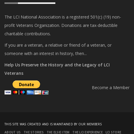
The LCI National Association is a registered 501(c) (19) non-
profit Veterans Organization. Donations are tax-deductible
charitable contributions.
If you are a veteran, a relative or friend of a veteran, or
someone with an interest in history, then...
Help Us Preserve the History and the Legacy of LCI
Veterans
Become a Member
THIS SITE WAS CREATED AND IS MAINTAINED BY OUR MEMBERS
ABOUT US
THE STORIES
THE ELSIE ITEM
THE LCI EXPERIENCE
LCI STORE