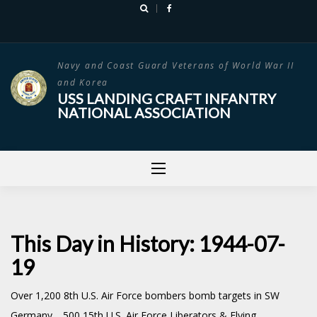
Skip
to
content
Navy and Coast Guard Veterans of World War II
and Korea
USS LANDING CRAFT INFANTRY
NATIONAL ASSOCIATION
This Day in History: 1944-07-
19
Over 1,200 8th U.S. Air Force bombers bomb targets in SW
Germany. 500 15th U.S. Air Force Liberators & Flying