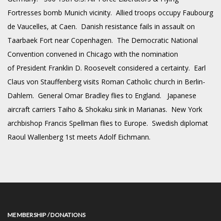
Fortresses bomb Munich vicinity. Allied troops occupy Faubourg
de Vaucelles, at Caen. Danish resistance fails in assault on
Taarbaek Fort near Copenhagen. The Democratic National
Convention convened in Chicago with the nomination
of President Franklin D. Roosevelt considered a certainty. Earl
Claus von Stauffenberg visits Roman Catholic church in Berlin-
Dahlem. General Omar Bradley flies to England. Japanese
aircraft carriers Taiho & Shokaku sink in Marianas. New York
archbishop Francis Spellman flies to Europe. Swedish diplomat
Raoul Wallenberg 1st meets Adolf Eichmann.
MEMBERSHIP / DONATIONS