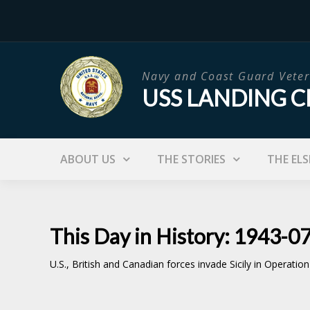
Skip
to
content
Navy and Coast Guard Veter
USS LANDING C
ABOUT US
THE STORIES
THE ELS
This Day in History: 1943-0
U.S., British and Canadian forces invade Sicily in Operatio