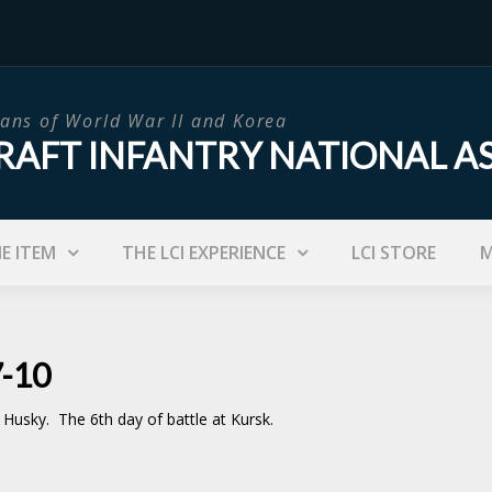
ans of World War II and Korea
RAFT INFANTRY NATIONAL A
IE ITEM
THE LCI EXPERIENCE
LCI STORE
M
7-10
n Husky. The 6th day of battle at Kursk.