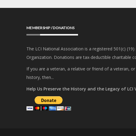
MEMBERSHIP / DONATIONS
The LCI National Association is a registered 501(c) (19)
Organization. Donations are tax-deductible charitable co
If you are a veteran, a relative or friend of a veteran, 
history, then...
Help Us Preserve the History and the Legacy of LCI