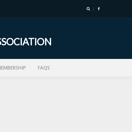
SSOCIATION
EMBERSHIP
FAQS