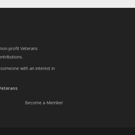
 non-profit Veterans
ntributions.
or someone with an interest in
 Veterans
Become a Member