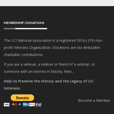
MEMBERSHIP / DONATIONS
The LCI National Association is a registered 501(c) (19) non-
profit Veterans Organization. Donations are tax-deductible
charitable contributions.
If you are a veteran, a relative or friend of a veteran, or
someone with an interest in history, then...
Help Us Preserve the History and the Legacy of LCI
Veterans
Become a Member