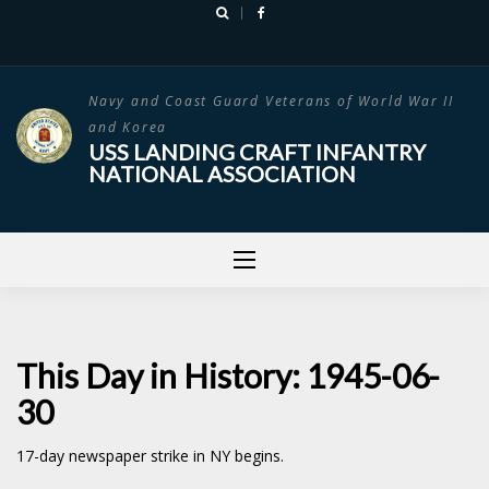
Skip
to
content
Navy and Coast Guard Veterans of World War II
and Korea
USS LANDING CRAFT INFANTRY
NATIONAL ASSOCIATION
This Day in History: 1945-06-
30
17-day newspaper strike in NY begins.