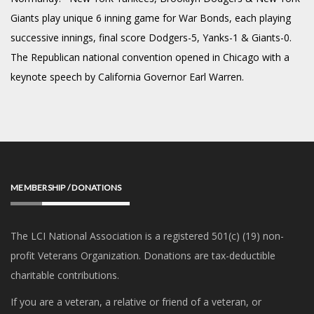
Giants play unique 6 inning game for War Bonds, each playing
successive innings, final score Dodgers-5, Yanks-1 & Giants-0.
The Republican national convention opened in Chicago with a
keynote speech by California Governor Earl Warren.
MEMBERSHIP / DONATIONS
The LCI National Association is a registered 501(c) (19) non-
profit Veterans Organization. Donations are tax-deductible
charitable contributions.
If you are a veteran, a relative or friend of a veteran, or