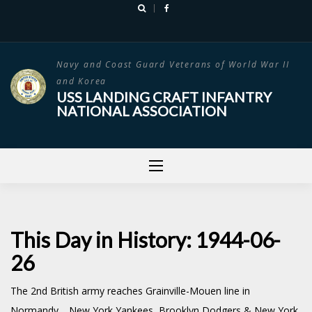
Skip
to
content
Navy and Coast Guard Veterans of World War II
and Korea
USS LANDING CRAFT INFANTRY
NATIONAL ASSOCIATION
This Day in History: 1944-06-
26
The 2nd British army reaches Grainville-Mouen line in
Normandy. New York Yankees, Brooklyn Dodgers & New York