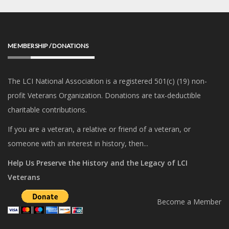
MEMBERSHIP / DONATIONS
The LCI National Association is a registered 501(c) (19) non-
profit Veterans Organization. Donations are tax-deductible
charitable contributions.
If you are a veteran, a relative or friend of a veteran, or
someone with an interest in history, then...
Help Us Preserve the History and the Legacy of LCI
Veterans
Become a Member