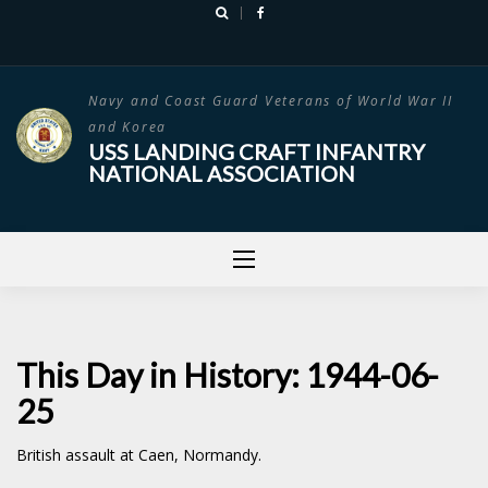
Skip
to
content
Navy and Coast Guard Veterans of World War II
and Korea
USS LANDING CRAFT INFANTRY
NATIONAL ASSOCIATION
This Day in History: 1944-06-
25
British assault at Caen, Normandy.