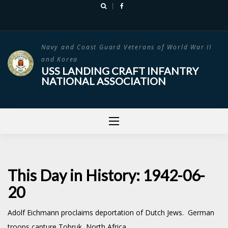
Skip
to
content
Navy and Coast Guard Veterans of World War II
and Korea
USS LANDING CRAFT INFANTRY
NATIONAL ASSOCIATION
This Day in History: 1942-06-
20
Adolf Eichmann proclaims deportation of Dutch Jews. German
troops capture Tobruk, North Africa.