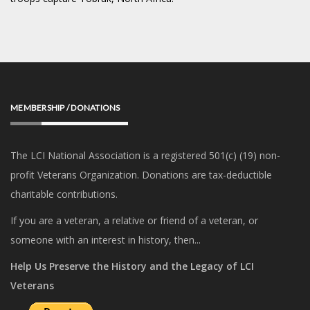
MEMBERSHIP / DONATIONS
The LCI National Association is a registered 501(c) (19) non-
profit Veterans Organization. Donations are tax-deductible
charitable contributions.
If you are a veteran, a relative or friend of a veteran, or
someone with an interest in history, then...
Help Us Preserve the History and the Legacy of LCI
Veterans