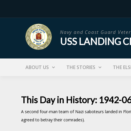
Skip
to
content
Navy and Coast Guard Veter
USS LANDING C
ABOUT US
THE STORIES
THE ELS
This Day in History: 1942-0
A second four-man team of Nazi saboteurs landed in Flori
agreed to betray their comrades).