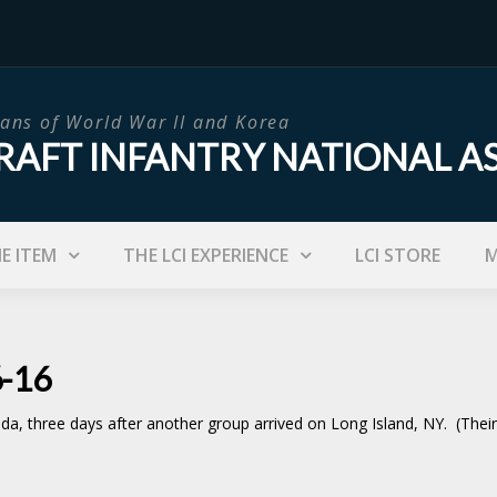
ans of World War II and Korea
RAFT INFANTRY NATIONAL A
IE ITEM
THE LCI EXPERIENCE
LCI STORE
M
6-16
da, three days after another group arrived on Long Island, NY. (Thei