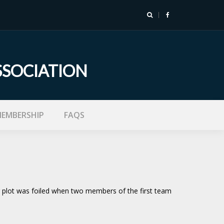
SSOCIATION
EMBERSHIP
FAQS
r plot was foiled when two members of the first team