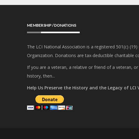
MEMBERSHIP / DONATIONS
The LCI National Association is a registered 501(c) (19)
Organization. Donations are tax-deductible charitable co
If you are a veteran, a relative or friend of a veteran, 
history, then...
Help Us Preserve the History and the Legacy of LCI