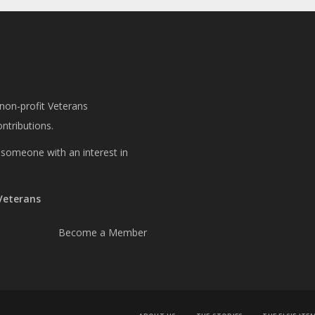
 non-profit Veterans
ntributions.
or someone with an interest in
 Veterans
Become a Member