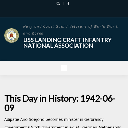
Skip
to
content
Navy and Coast Guard Veterans of World War II
and Korea
USS LANDING CRAFT INFANTRY
NATIONAL ASSOCIATION
This Day in History: 1942-06-
09
Adipatie Ario Soejono becomes minister in Gerbrandy
government (Dutch government in exile). German-Netherlands