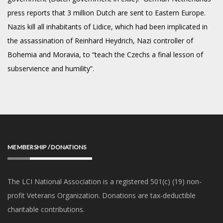
press reports that 3 million Dutch are sent to Eastern Europe.
Nazis kill all inhabitants of Lidice, which had been implicated in
the assassination of Reinhard Heydrich, Nazi controller of
Bohemia and Moravia, to “teach the Czechs a final lesson of
subservience and humility”.
MEMBERSHIP / DONATIONS
The LCI National Association is a registered 501(c) (19) non-
profit Veterans Organization. Donations are tax-deductible
charitable contributions.