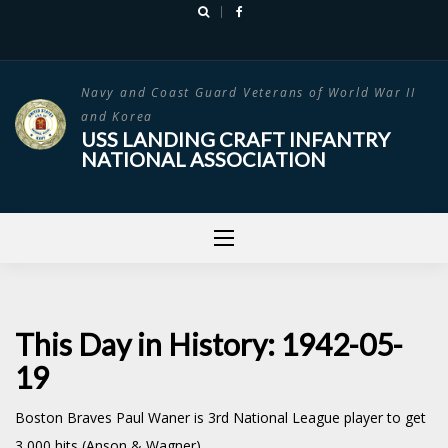
Skip
to
content
Navy and Coast Guard Veterans of World War II
and Korea
USS LANDING CRAFT INFANTRY
NATIONAL ASSOCIATION
This Day in History: 1942-05-
19
Boston Braves Paul Waner is 3rd National League player to get
3,000 hits (Anson & Wagner)