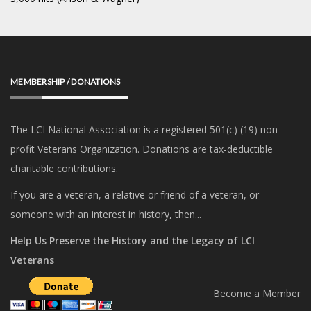
MEMBERSHIP / DONATIONS
The LCI National Association is a registered 501(c) (19) non-
profit Veterans Organization. Donations are tax-deductible
charitable contributions.
If you are a veteran, a relative or friend of a veteran, or
someone with an interest in history, then...
Help Us Preserve the History and the Legacy of LCI
Veterans
Become a Member