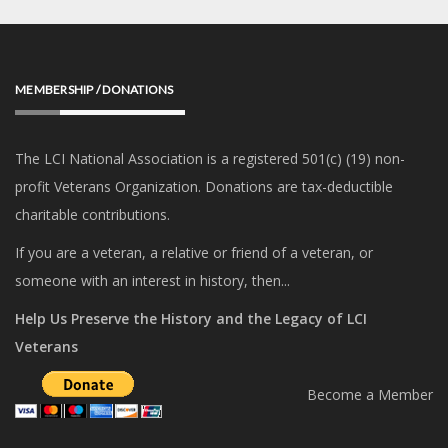
MEMBERSHIP / DONATIONS
The LCI National Association is a registered 501(c) (19) non-
profit Veterans Organization. Donations are tax-deductible
charitable contributions.
If you are a veteran, a relative or friend of a veteran, or
someone with an interest in history, then...
Help Us Preserve the History and the Legacy of LCI
Veterans
Become a Member