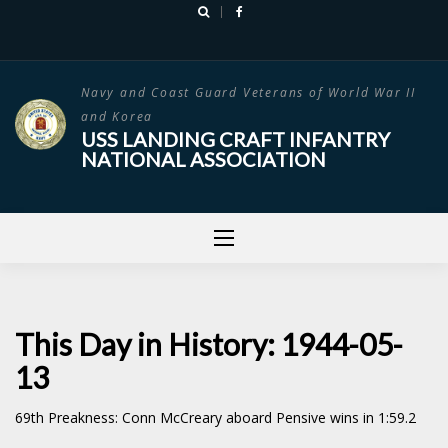
Skip
to
content
Navy and Coast Guard Veterans of World War II
and Korea
USS LANDING CRAFT INFANTRY
NATIONAL ASSOCIATION
This Day in History: 1944-05-
13
69th Preakness: Conn McCreary aboard Pensive wins in 1:59.2