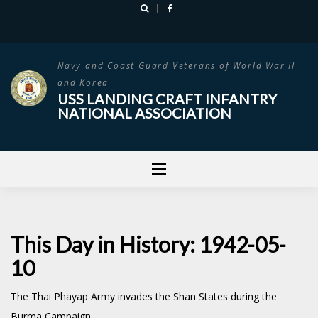
Skip
to
content
Navy and Coast Guard Veterans of World War II
and Korea
USS LANDING CRAFT INFANTRY
NATIONAL ASSOCIATION
This Day in History: 1942-05-
10
The Thai Phayap Army invades the Shan States during the
Burma Campaign.