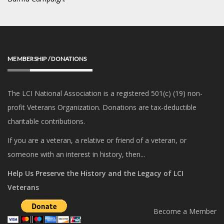
MEMBERSHIP / DONATIONS
The LCI National Association is a registered 501(c) (19) non-
profit Veterans Organization. Donations are tax-deductible
charitable contributions.
If you are a veteran, a relative or friend of a veteran, or
someone with an interest in history, then...
Help Us Preserve the History and the Legacy of LCI
Veterans
Become a Member