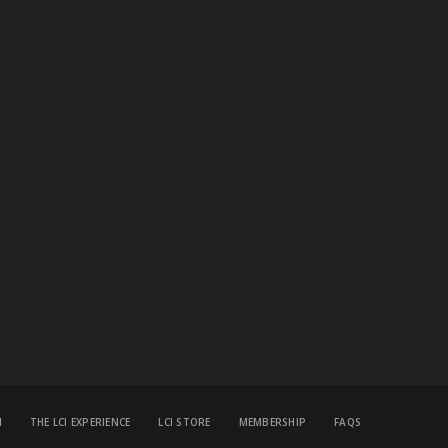
M
THE LCI EXPERIENCE
LCI STORE
MEMBERSHIP
FAQS