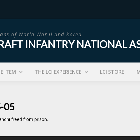
ans of World War II and Korea
RAFT INFANTRY NATIONAL A
IE ITEM
THE LCI EXPERIENCE
LCI STORE
M
5-05
ndhi freed from prison.