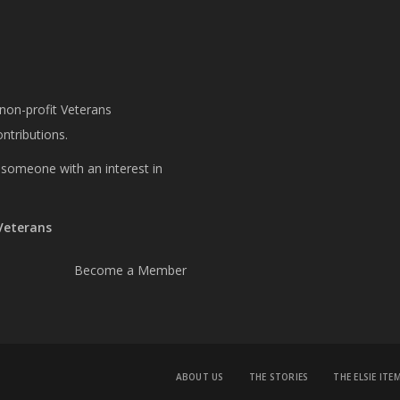
 non-profit Veterans
ntributions.
or someone with an interest in
 Veterans
Become a Member
ABOUT US
THE STORIES
THE ELSIE ITE