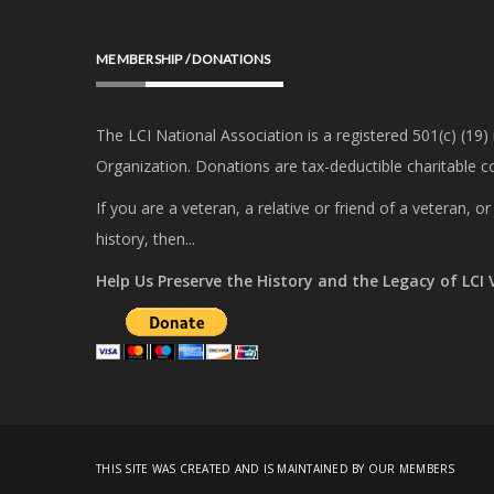
MEMBERSHIP / DONATIONS
The LCI National Association is a registered 501(c) (19)
Organization. Donations are tax-deductible charitable co
If you are a veteran, a relative or friend of a veteran, 
history, then...
Help Us Preserve the History and the Legacy of LCI
THIS SITE WAS CREATED AND IS MAINTAINED BY OUR MEMBERS