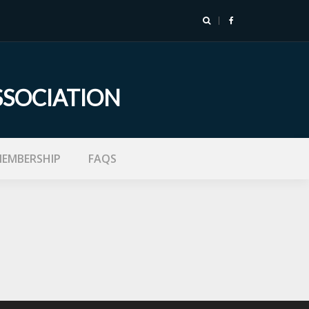
SSOCIATION
EMBERSHIP
FAQS