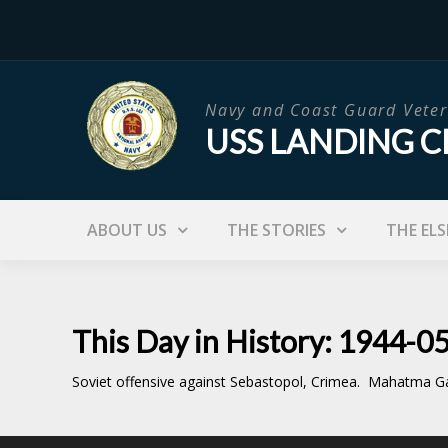
Skip
to
content
Navy and Coast Guard Veter
USS LANDING C
ABOUT US
THE STORIES
THE ELS
This Day in History: 1944-0
Soviet offensive against Sebastopol, Crimea. Mahatma Ga