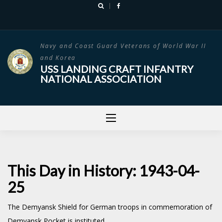
Skip
to
content
Navy and Coast Guard Veterans of World War II
and Korea
USS LANDING CRAFT INFANTRY
NATIONAL ASSOCIATION
This Day in History: 1943-04-
25
The Demyansk Shield for German troops in commemoration of
Demyansk Pocket is instituted.