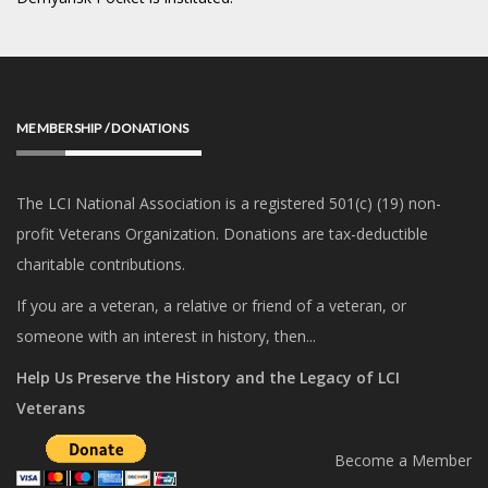
MEMBERSHIP / DONATIONS
The LCI National Association is a registered 501(c) (19) non-
profit Veterans Organization. Donations are tax-deductible
charitable contributions.
If you are a veteran, a relative or friend of a veteran, or
someone with an interest in history, then...
Help Us Preserve the History and the Legacy of LCI
Veterans
Become a Member