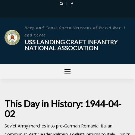
Skip
to
content
Navy and Coast Guard Veterans of World War II
and Korea
USS LANDING CRAFT INFANTRY
NATIONAL ASSOCIATION
This Day in History: 1944-04-
02
Soviet Army marches into pro-German Romania. Italian
Communist Party leader Palmiro Togliatti returns to Italy. Dmitri