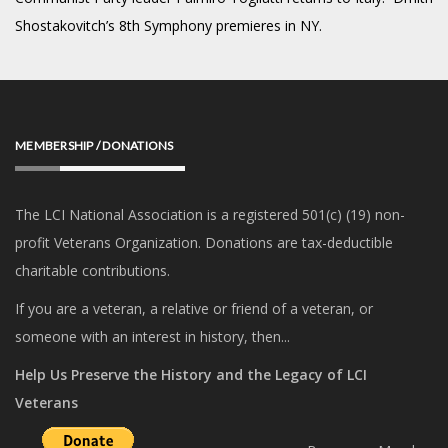
Shostakovitch’s 8th Symphony premieres in NY.
MEMBERSHIP / DONATIONS
The LCI National Association is a registered 501(c) (19) non-
profit Veterans Organization. Donations are tax-deductible
charitable contributions.
If you are a veteran, a relative or friend of a veteran, or
someone with an interest in history, then...
Help Us Preserve the History and the Legacy of LCI
Veterans