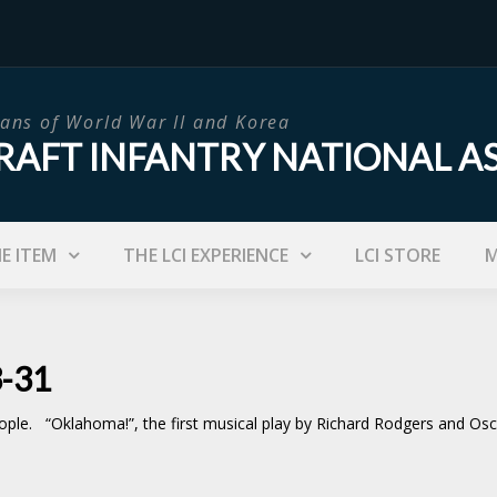
ans of World War II and Korea
RAFT INFANTRY NATIONAL A
IE ITEM
THE LCI EXPERIENCE
LCI STORE
M
3-31
eople. “Oklahoma!”, the first musical play by Richard Rodgers and 