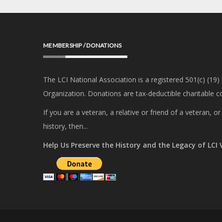
MEMBERSHIP / DONATIONS
The LCI National Association is a registered 501(c) (19)
Organization. Donations are tax-deductible charitable co
If you are a veteran, a relative or friend of a veteran, 
history, then...
Help Us Preserve the History and the Legacy of LCI