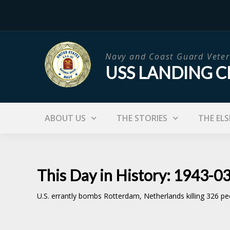
Skip
to
content
Navy and Coast Guard Veter
USS LANDING C
ABOUT US
THE STORIES
THE ELS
This Day in History: 1943-0
U.S. errantly bombs Rotterdam, Netherlands killing 326 p