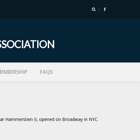
SSOCIATION
EMBERSHIP
FAQS
Oscar Hammerstein II, opened on Broadway in NYC.