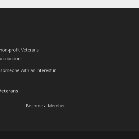
 non-profit Veterans
ntributions.
or someone with an interest in
 Veterans
Become a Member