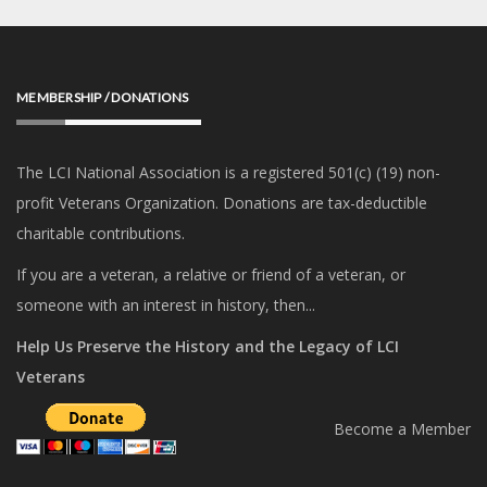
MEMBERSHIP / DONATIONS
The LCI National Association is a registered 501(c) (19) non-
profit Veterans Organization. Donations are tax-deductible
charitable contributions.
If you are a veteran, a relative or friend of a veteran, or
someone with an interest in history, then...
Help Us Preserve the History and the Legacy of LCI
Veterans
Become a Member