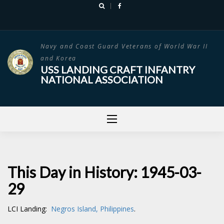
Skip
to
content
Navy and Coast Guard Veterans of World War II
and Korea
USS LANDING CRAFT INFANTRY
NATIONAL ASSOCIATION
This Day in History: 1945-03-
29
LCI Landing:
Negros Island, Philippines
.