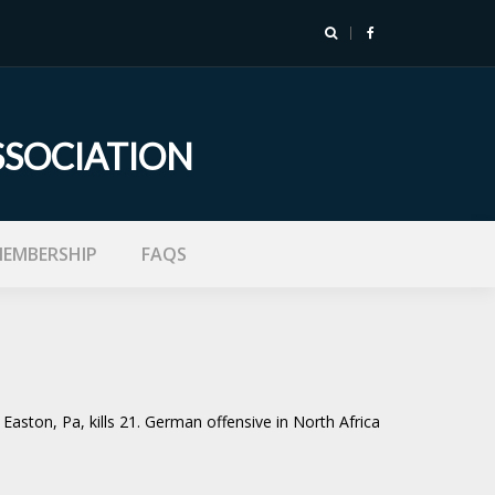
SSOCIATION
EMBERSHIP
FAQS
Easton, Pa, kills 21. German offensive in North Africa