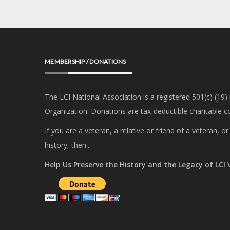
MEMBERSHIP / DONATIONS
The LCI National Association is a registered 501(c) (19)
Organization. Donations are tax-deductible charitable co
If you are a veteran, a relative or friend of a veteran, 
history, then...
Help Us Preserve the History and the Legacy of LCI