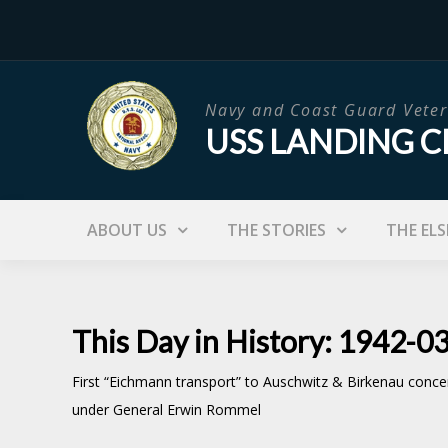
Skip
to
content
Navy and Coast Guard Veter
USS LANDING C
ABOUT US
THE STORIES
THE ELS
This Day in History: 1942-0
First “Eichmann transport” to Auschwitz & Birkenau concent
under General Erwin Rommel