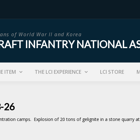
ans of World War II and Korea
RAFT INFANTRY NATIONAL A
IE ITEM
THE LCI EXPERIENCE
LCI STORE
M
3-26
ration camps. Explosion of 20 tons of gelignite in a stone quarry at 