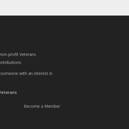
 non-profit Veterans
ntributions.
or someone with an interest in
 Veterans
Become a Member