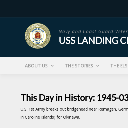
Skip
to
content
Navy and Coast Guard Veter
USS LANDING C
ABOUT US
THE STORIES
THE ELS
This Day in History: 1945-0
U.S. 1st Army breaks out bridgehead near Remagen, Germany
in Caroline Islands) for Okinawa.