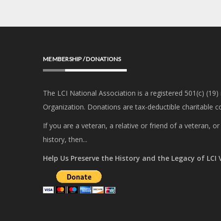
MEMBERSHIP / DONATIONS
The LCI National Association is a registered 501(c) (19)
Organization. Donations are tax-deductible charitable co
If you are a veteran, a relative or friend of a veteran, 
history, then...
Help Us Preserve the History and the Legacy of LCI