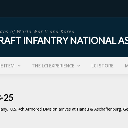
ans of World War II and Korea
RAFT INFANTRY NATIONAL A
IE ITEM
THE LCI EXPERIENCE
LCI STORE
M
3-25
. U.S. 4th Armored Division arrives at Hanau & Aschaffenburg, Germa