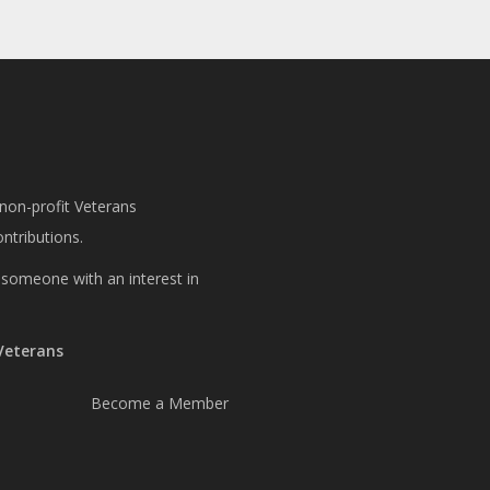
 non-profit Veterans
ntributions.
or someone with an interest in
 Veterans
Become a Member