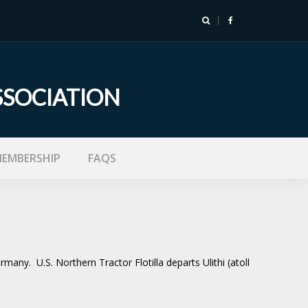
SSOCIATION
EMBERSHIP
FAQS
ny. U.S. Northern Tractor Flotilla departs Ulithi (atoll