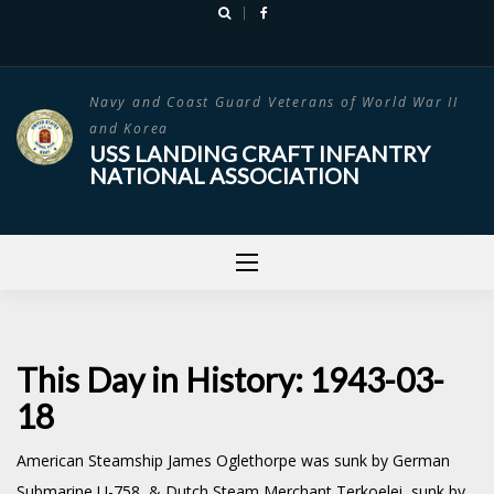
Skip
to
content
Navy and Coast Guard Veterans of World War II
and Korea
USS LANDING CRAFT INFANTRY
NATIONAL ASSOCIATION
This Day in History: 1943-03-
18
American Steamship James Oglethorpe was sunk by German
Submarine U-758 & Dutch Steam Merchant Terkoelei sunk by