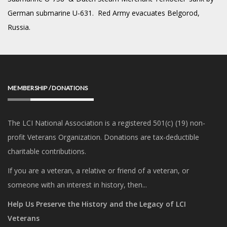
German submarine U-631. Red Army evacuates Belgorod,
Russia.
MEMBERSHIP / DONATIONS
The LCI National Association is a registered 501(c) (19) non-
profit Veterans Organization. Donations are tax-deductible
charitable contributions.
If you are a veteran, a relative or friend of a veteran, or
someone with an interest in history, then...
Help Us Preserve the History and the Legacy of LCI
Veterans