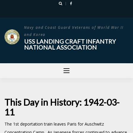
Skip
to
content
Navy and Coast Guard Veterans of World War II
and Korea
USS LANDING CRAFT INFANTRY
NATIONAL ASSOCIATION
This Day in History: 1942-03-
11
The 1st deportation train leaves Paris for Auschwitz
Concentration Camp. As Japanese forces continued to advance