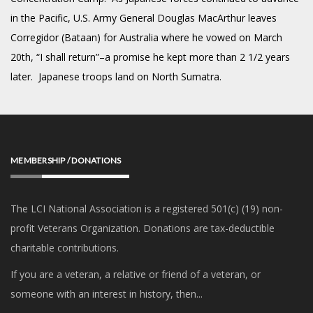
in the Pacific, U.S. Army General Douglas MacArthur leaves
Corregidor (Bataan) for Australia where he vowed on March
20th, “I shall return”–a promise he kept more than 2 1/2 years
later. Japanese troops land on North Sumatra.
MEMBERSHIP / DONATIONS
The LCI National Association is a registered 501(c) (19) non-
profit Veterans Organization. Donations are tax-deductible
charitable contributions.
If you are a veteran, a relative or friend of a veteran, or
someone with an interest in history, then...