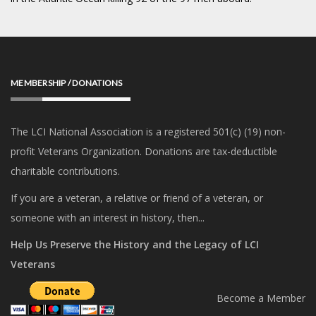
MEMBERSHIP / DONATIONS
The LCI National Association is a registered 501(c) (19) non-
profit Veterans Organization. Donations are tax-deductible
charitable contributions.
If you are a veteran, a relative or friend of a veteran, or
someone with an interest in history, then...
Help Us Preserve the History and the Legacy of LCI
Veterans
Become a Member