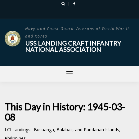
Skip
to
content
Navy and Coast Guard Veterans of World War II
and Korea
USS LANDING CRAFT INFANTRY
NATIONAL ASSOCIATION
This Day in History: 1945-03-
08
LCI Landings: Busuanga, Balabac, and Pandanan Islands,
Philippines.