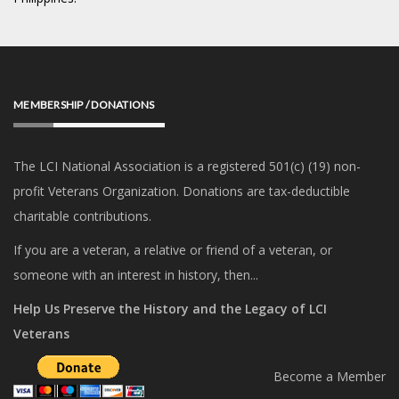
MEMBERSHIP / DONATIONS
The LCI National Association is a registered 501(c) (19) non-
profit Veterans Organization. Donations are tax-deductible
charitable contributions.
If you are a veteran, a relative or friend of a veteran, or
someone with an interest in history, then...
Help Us Preserve the History and the Legacy of LCI
Veterans
Become a Member