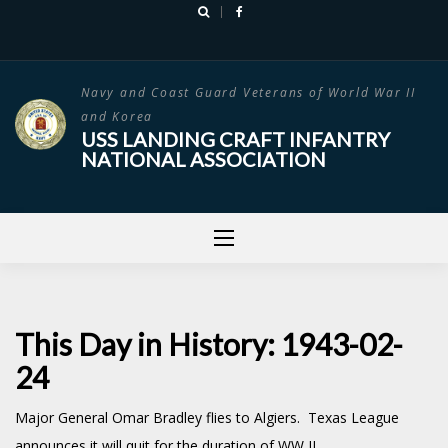
Skip
to
content
Navy and Coast Guard Veterans of World War II
and Korea
USS LANDING CRAFT INFANTRY
NATIONAL ASSOCIATION
This Day in History: 1943-02-
24
Major General Omar Bradley flies to Algiers. Texas League
announces it will quit for the duration of WW II.