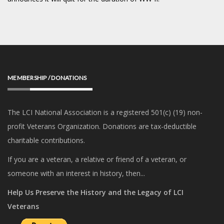
MEMBERSHIP / DONATIONS
The LCI National Association is a registered 501(c) (19) non-
profit Veterans Organization. Donations are tax-deductible
charitable contributions.
If you are a veteran, a relative or friend of a veteran, or
someone with an interest in history, then...
Help Us Preserve the History and the Legacy of LCI
Veterans