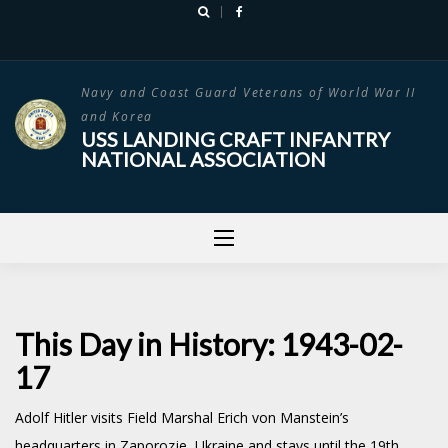
Skip
to
content
Navy and Coast Guard Veterans of World War II
and Korea
USS LANDING CRAFT INFANTRY
NATIONAL ASSOCIATION
This Day in History: 1943-02-
17
Adolf Hitler visits Field Marshal Erich von Manstein’s
headquarters in Zaporozje, Ukraine and stays until the 19th.