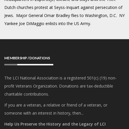
Dutch churches protest at Seyss-Inquart against persecution of
Jews. Major General Omar Bradley flies to Washington, D.C. NY
Yankee Joe DiMaggio enlists into the US Army.
MEMBERSHIP / DONATIONS
The LCI National Association is a registered 501(c) (19) non-
profit Veterans Organization. Donations are tax-deductible
charitable contributions.
If you are a veteran, a relative or friend of a veteran, or
someone with an interest in history, then...
Help Us Preserve the History and the Legacy of LCI