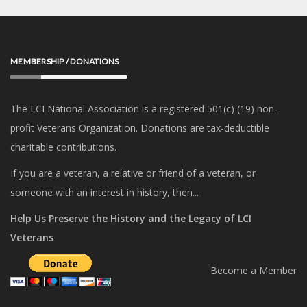
MEMBERSHIP / DONATIONS
The LCI National Association is a registered 501(c) (19) non-
profit Veterans Organization. Donations are tax-deductible
charitable contributions.
If you are a veteran, a relative or friend of a veteran, or
someone with an interest in history, then...
Help Us Preserve the History and the Legacy of LCI
Veterans
Become a Member