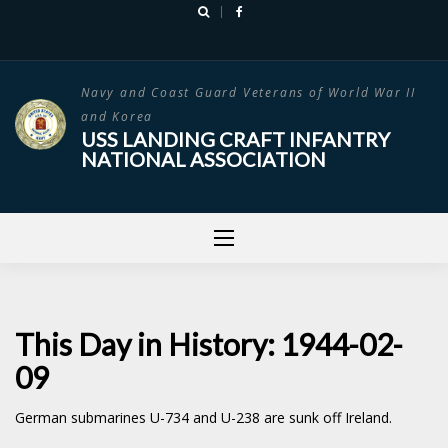
Skip
to
content
Navy and Coast Guard Veterans of World War II
and Korea
USS LANDING CRAFT INFANTRY
NATIONAL ASSOCIATION
This Day in History: 1944-02-
09
German submarines U-734 and U-238 are sunk off Ireland.