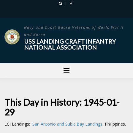
Skip
to
content
Navy and Coast Guard Veterans of World War II
and Korea
USS LANDING CRAFT INFANTRY
NATIONAL ASSOCIATION
This Day in History: 1945-01-
29
LCI Landings:
San Antonio and Subic Bay Landings
, Philippines.