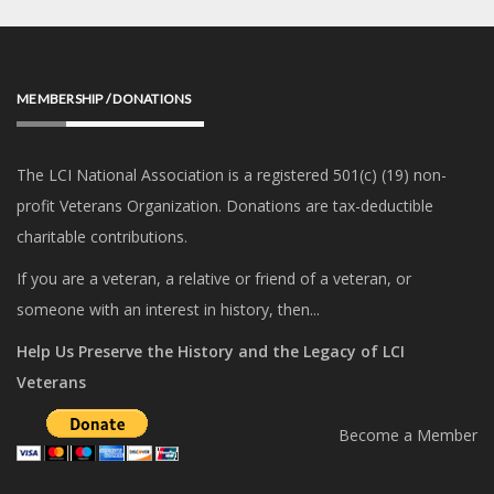
MEMBERSHIP / DONATIONS
The LCI National Association is a registered 501(c) (19) non-
profit Veterans Organization. Donations are tax-deductible
charitable contributions.
If you are a veteran, a relative or friend of a veteran, or
someone with an interest in history, then...
Help Us Preserve the History and the Legacy of LCI
Veterans
Become a Member