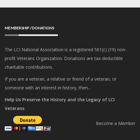
MEMBERSHIP / DONATIONS
The LCI National Association is a registered 501(c) (19) non-
profit Veterans Organization. Donations are tax-deductible
charitable contributions.
If you are a veteran, a relative or friend of a veteran, or
someone with an interest in history, then...
Help Us Preserve the History and the Legacy of LCI
Veterans
Become a Member