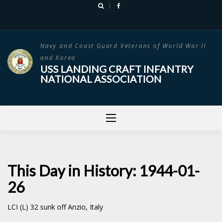
Skip
to
content
Navy and Coast Guard Veterans of World War II
and Korea
USS LANDING CRAFT INFANTRY
NATIONAL ASSOCIATION
This Day in History: 1944-01-
26
LCI (L) 32 sunk off Anzio, Italy